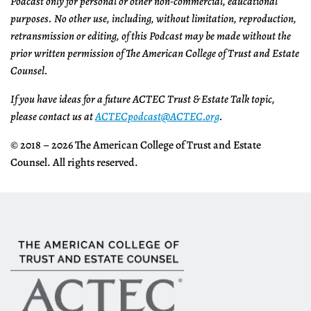
Podcast only for personal or other non-commercial, educational
purposes. No other use, including, without limitation, reproduction,
retransmission or editing, of this Podcast may be made without the
prior written permission of The American College of Trust and Estate
Counsel.
If you have ideas for a future ACTEC Trust & Estate Talk topic,
please contact us at
ACTECpodcast@ACTEC.org
.
© 2018 – 2026 The American College of Trust and Estate
Counsel. All rights reserved.