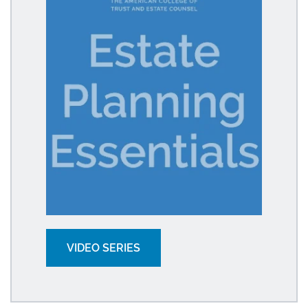
VIDEO SERIES