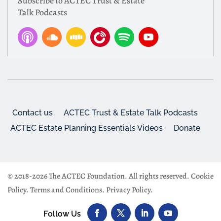
Subscribe to ACTEC Trust & Estate
Talk Podcasts
Contact us
ACTEC Trust & Estate Talk Podcasts
ACTEC Estate Planning Essentials Videos
Donate
© 2018-2026 The ACTEC Foundation. All rights reserved.
Cookie
Policy
.
Terms and Conditions
.
Privacy Policy
.