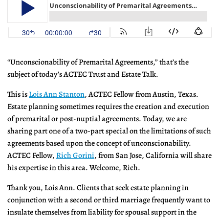
“Unconscionability of Premarital Agreements,” that’s the
subject of today’s ACTEC Trust and Estate Talk.
This is
Lois Ann Stanton
, ACTEC Fellow from Austin, Texas.
Estate planning sometimes requires the creation and execution
of premarital or post-nuptial agreements. Today, we are
sharing part one of a two-part special on the limitations of such
agreements based upon the concept of unconscionability.
ACTEC Fellow,
Rich Gorini
, from San Jose, California will share
his expertise in this area. Welcome, Rich.
Thank you, Lois Ann. Clients that seek estate planning in
conjunction with a second or third marriage frequently want to
insulate themselves from liability for spousal support in the