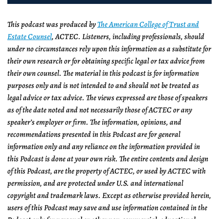
This podcast was produced by
The American College of Trust and
Estate Counsel
, ACTEC. Listeners, including professionals, should
under no circumstances rely upon this information as a substitute for
their own research or for obtaining specific legal or tax advice from
their own counsel. The material in this podcast is for information
purposes only and is not intended to and should not be treated as
legal advice or tax advice. The views expressed are those of speakers
as of the date noted and not necessarily those of ACTEC or any
speaker’s employer or firm. The information, opinions, and
recommendations presented in this Podcast are for general
information only and any reliance on the information provided in
this Podcast is done at your own risk. The entire contents and design
of this Podcast, are the property of ACTEC, or used by ACTEC with
permission, and are protected under U.S. and international
copyright and trademark laws. Except as otherwise provided herein,
users of this Podcast may save and use information contained in the