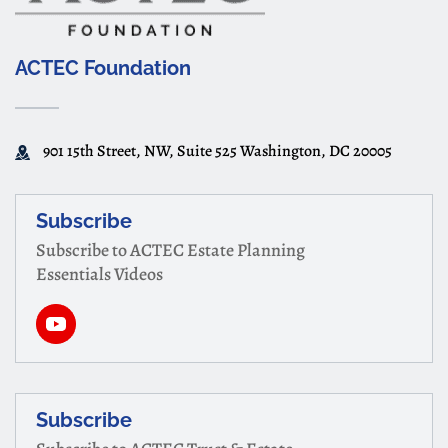
ACTEC Foundation
901 15th Street, NW, Suite 525 Washington, DC 20005
Subscribe
Subscribe to ACTEC Estate Planning
Essentials Videos
Subscribe