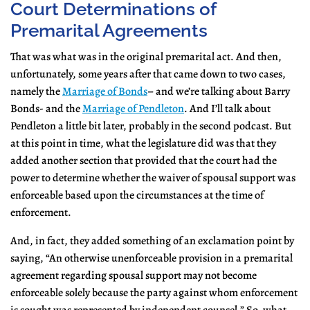
Court Determinations of
Premarital Agreements
That was what was in the original premarital act. And then,
unfortunately, some years after that came down to two cases,
namely the
Marriage of Bonds
– and we’re talking about Barry
Bonds- and the
Marriage of Pendleton
. And I’ll talk about
Pendleton a little bit later, probably in the second podcast. But
at this point in time, what the legislature did was that they
added another section that provided that the court had the
power to determine whether the waiver of spousal support was
enforceable based upon the circumstances at the time of
enforcement.
And, in fact, they added something of an exclamation point by
saying, “An otherwise unenforceable provision in a premarital
agreement regarding spousal support may not become
enforceable solely because the party against whom enforcement