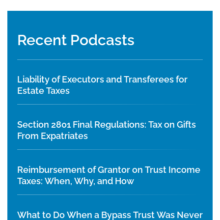
Recent Podcasts
Liability of Executors and Transferees for
Estate Taxes
Section 2801 Final Regulations: Tax on Gifts
From Expatriates
Reimbursement of Grantor on Trust Income
Taxes: When, Why, and How
What to Do When a Bypass Trust Was Never