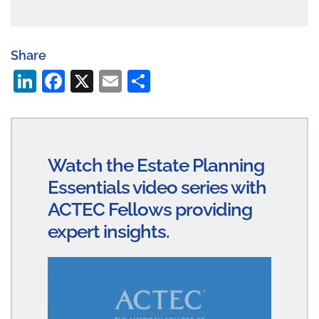
Share
Li
Fa
X
E
S
n
ce
m
ha
ke
bo
ail
re
dI
ok
Watch the Estate Planning
n
Essentials video series with
ACTEC Fellows providing
expert insights.