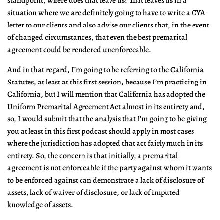
standpoint, where does that leave us? That leaves us in a
situation where we are definitely going to have to write a CYA
letter to our clients and also advise our clients that, in the event
of changed circumstances, that even the best premarital
agreement could be rendered unenforceable.
And in that regard, I’m going to be referring to the California
Statutes, at least at this first session, because I’m practicing in
California, but I will mention that California has adopted the
Uniform Premarital Agreement Act almost in its entirety and,
so, I would submit that the analysis that I’m going to be giving
you at least in this first podcast should apply in most cases
where the jurisdiction has adopted that act fairly much in its
entirety. So, the concern is that initially, a premarital
agreement is not enforceable if the party against whom it wants
to be enforced against can demonstrate a lack of disclosure of
assets, lack of waiver of disclosure, or lack of imputed
knowledge of assets.