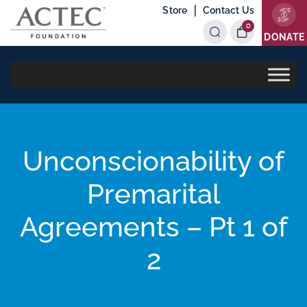
|
Store
Contact Us
0
Items
DONATE
Unconscionability of
Premarital
Agreements – Pt 1 of
2