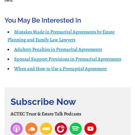
two.
You May Be Interested In
Mistakes Made in Premarital Agreements by Estate
Planning and Family Law Lawyers
Adultery Penalties in Premarital Agreements
Spousal Support Provisions in Premarital Agreements
When and How to Use a Prenuptial Agreement
Subscribe Now
ACTEC Trust & Estate Talk Podcasts