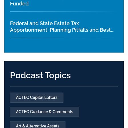
Funded
Federal and State Estate Tax
Apportionment: Planning Pitfalls and Best
Practices
Podcast Topics
ACTEC Capital Letters
ACTEC Guidance & Comments
Art & Alternative Assets