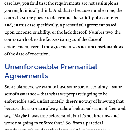
case law, you find that the requirements are not as simple as
you might initially think. And that is because number one, the
courts have the power to determine the validity of a contract
and, in this case specifically, a premarital agreement based
upon unconscionability, or the lack thereof. Number two, the
courts can look to the facts existing as of the date of
enforcement, even if the agreement was not unconscionable as
of the date of execution.
Unenforceable Premarital
Agreements
So, as planners, we want to have some sort of certainty – some
sort of assurance – that what we prepare is going to be
enforceable and, unfortunately, there’s no way of knowing that
because the court can always take a look at subsequent facts and
say, “Maybe it was fine beforehand, but it’s not fine now and
we’re not going to enforce that.” So, from a practical