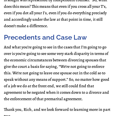
is sought was represented by independent counsel.” So, what
does this mean? This means that even if you cross all your T’s,
even if you dot all your I’s, even if you do everything precisely
and accordingly under the law at that point in time, it still
doesn’t make a difference.
Precedents and Case Law
And what you’re going to see in the cases that I’m going to go
over is you’re going to see some very stark disparity in terms of
the economic circumstances between divorcing spouses that
give the court a basis for saying, “We’re not going to enforce
this. We’re not going to leave one spouse out in the cold so to
speak without any means of support.” So, no matter how good
of a job we do at the front end, we still could find that
agreement to be negated when it comes down to a divorce and
the enforcement of that premarital agreement.
Thank you, Rich, and we look forward to learning more in part