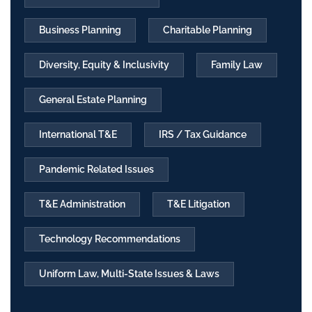
Business Planning
Charitable Planning
Diversity, Equity & Inclusivity
Family Law
General Estate Planning
International T&E
IRS / Tax Guidance
Pandemic Related Issues
T&E Administration
T&E Litigation
Technology Recommendations
Uniform Law, Multi-State Issues & Laws