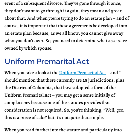
event of a subsequent divorce. They’ve gone through it once,
they don’t want to go through it again, they moan and groan
about that. And when you’re trying to do an estate plan – and of
course, it is important that these agreements be developed into
an estate plan because, as we all know, you cannot give away
what you don’t own. So, you need to determine what assets are
owned by which spouse.
Uniform Premarital Act
When you take a look at the
Uniform Premarital Act
– and I
should mention that there currently are 28 jurisdictions, plus
the District of Columbia, that have adopted a form of the
Uniform Premarital Act – you may get a sense initially of
complacency because one of the statutes provides that
consideration is not required. So, you’re thinking, “Well, gee,
this is a piece of cake” but it’s not quite that simple.
When you read further into the statute and particularly into