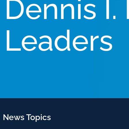
Dennis I.
Leaders
News Topics