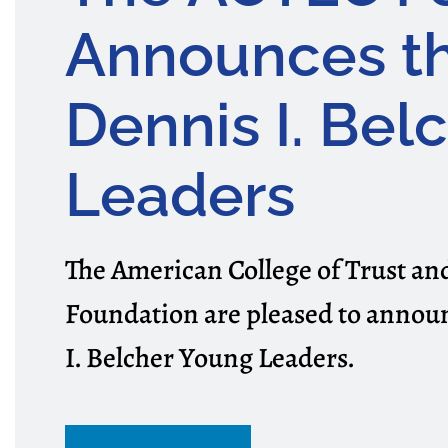
Announces t
Dennis I. Bel
Leaders
The American College of Trust a
Foundation are pleased to announ
I. Belcher Young Leaders.