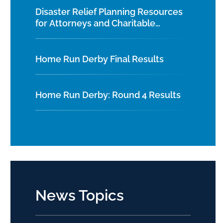
Disaster Relief Planning Resources
for Attorneys and Charitable
Organizations
Home Run Derby Final Results
Home Run Derby: Round 4 Results
News Topics