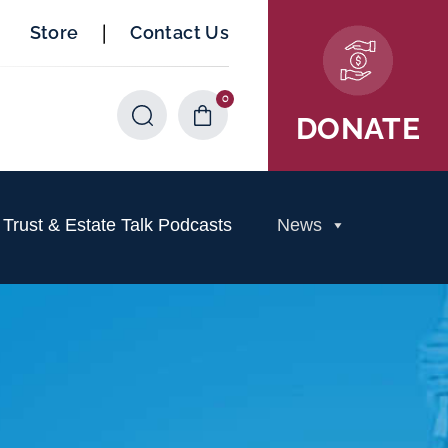
|
Store
Contact Us
0
Items
DONATE
rust & Estate Talk Podcasts
News