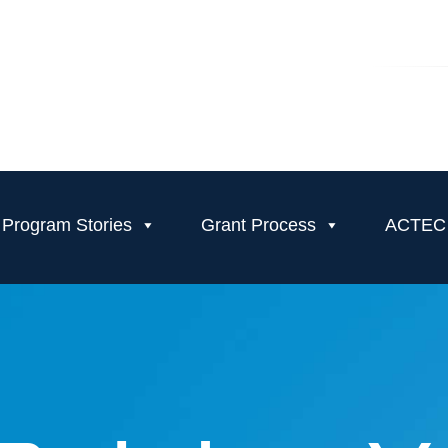
Program Stories
Grant Process
ACTEC T