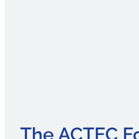
The ACTEC F