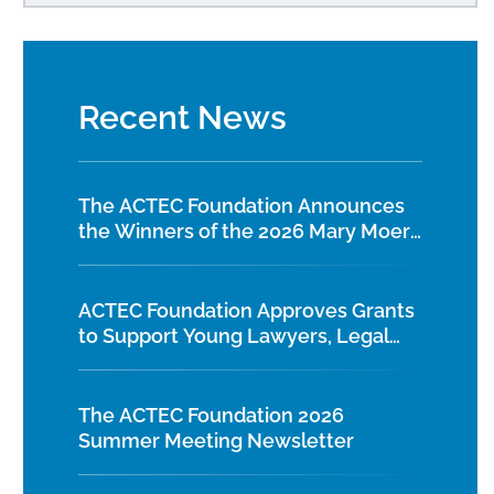
Recent News
The ACTEC Foundation Announces
the Winners of the 2026 Mary Moers
Wenig Student Writing Competition
ACTEC Foundation Approves Grants
to Support Young Lawyers, Legal
Education, and Diversity Initiatives
The ACTEC Foundation 2026
Summer Meeting Newsletter