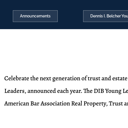
Announcements
Dennis I. Belcher Y
Celebrate the next generation of trust and estat
Leaders, announced each year. The DIB Young Le
American Bar Association Real Property, Trust 