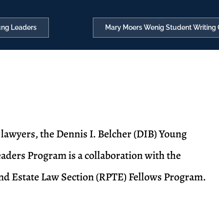
oung Leaders
Mary Moers Wenig Student Writing 
e lawyers, the Dennis I. Belcher (DIB) Young
aders Program is a collaboration with the
and Estate Law Section (RPTE) Fellows Program.