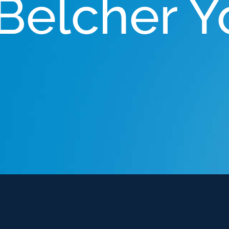
 Belcher 