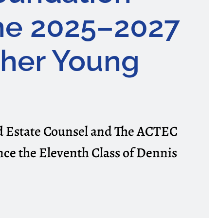
he 2025–2027
cher Young
nd Estate Counsel and The ACTEC
ce the Eleventh Class of Dennis