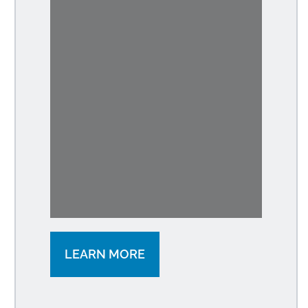
LEARN MORE