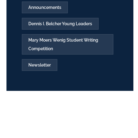
Announcements
Dennis I. Belcher Young Leaders
Mary Moers Wenig Student Writing
Competition
Newsletter