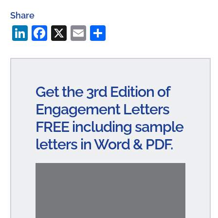
Share
Li
Fa
X
E
S
n
ce
m
ha
ke
bo
ail
re
dI
ok
Get the 3rd Edition of
n
Engagement Letters
FREE including sample
letters in Word & PDF.