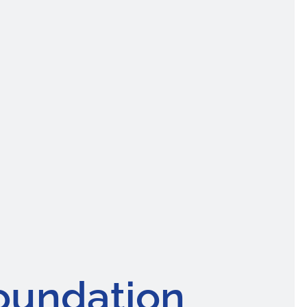
oundation