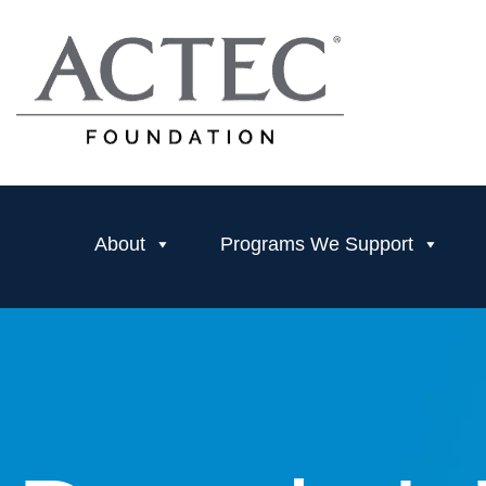
About
Programs We Support