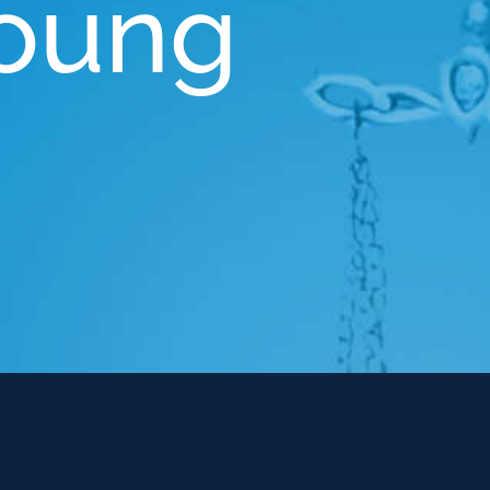
Young