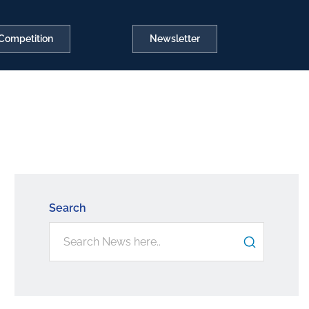
Competition
Newsletter
Search