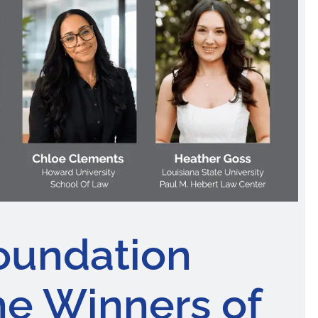
oundation
e Winners of