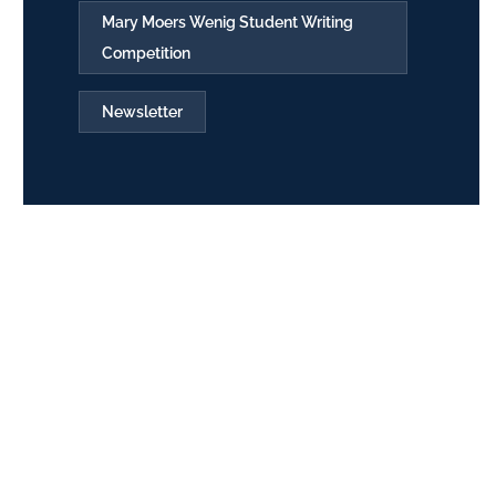
Mary Moers Wenig Student Writing
Competition
Newsletter