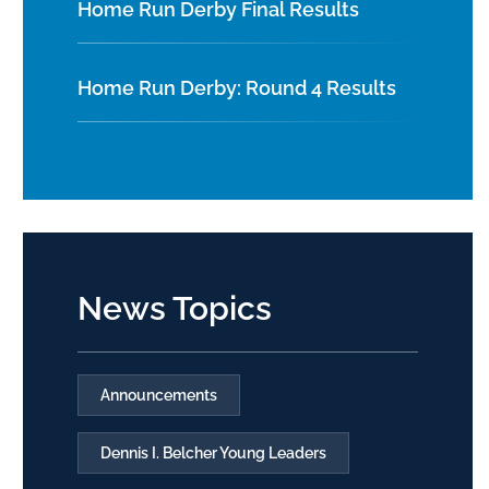
Home Run Derby Final Results
Home Run Derby: Round 4 Results
News Topics
Announcements
Dennis I. Belcher Young Leaders