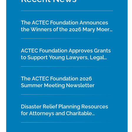
The ACTEC Foundation Announces
the Winners of the 2026 Mary Moers
Wenig Student Writing Competition
ACTEC Foundation Approves Grants
to Support Young Lawyers, Legal
Education, and Diversity Initiatives
The ACTEC Foundation 2026
Summer Meeting Newsletter
Disaster Relief Planning Resources
for Attorneys and Charitable
Organizations