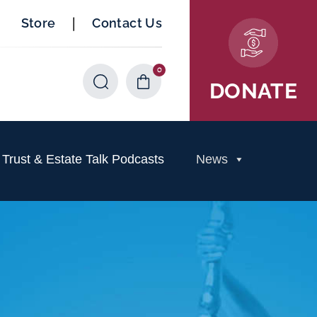
|
Store
Contact Us
0
Items
DONATE
rust & Estate Talk Podcasts
News