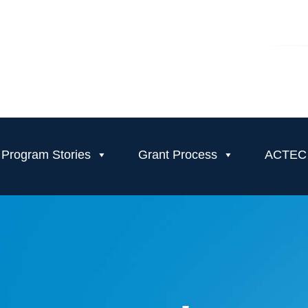
Program Stories
Grant Process
ACTEC T