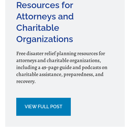
Resources for
Attorneys and
Charitable
Organizations
Free disaster relief planning resources for
attorneys and charitable organizations,
including a 49-page guide and podcasts on
charitable assistance, preparedness, and
recovery.
VIEW FULL POST