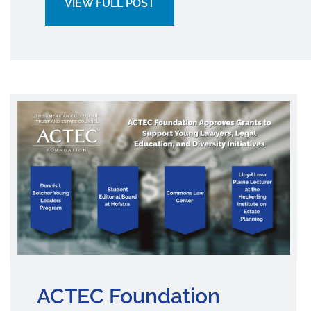
VIEW FULL POST
ACTEC Foundation