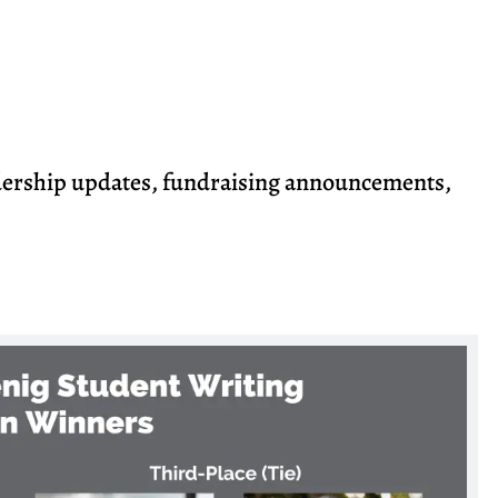
dership updates, fundraising announcements,