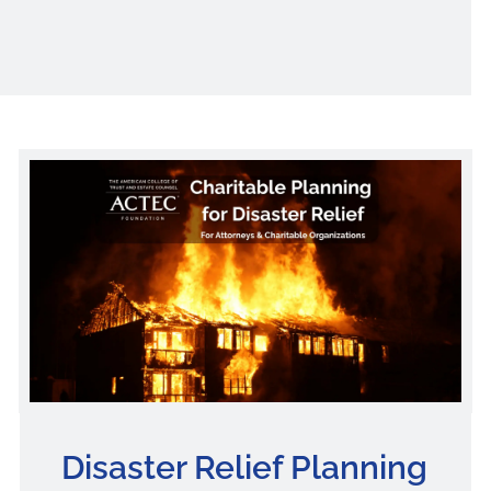
Disaster Relief Planning