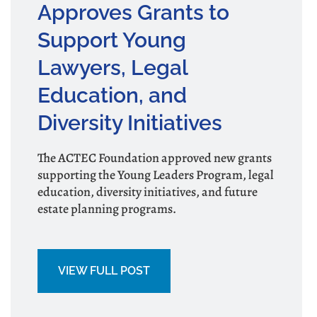
Approves Grants to
Support Young
Lawyers, Legal
Education, and
Diversity Initiatives
The ACTEC Foundation approved new grants
supporting the Young Leaders Program, legal
education, diversity initiatives, and future
estate planning programs.
VIEW FULL POST