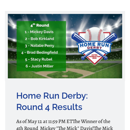
Home Run Derby:
Round 4 Results
As of May 12 at 11:59 PM ETThe Winner of the
4th Round Mickey "The Mick" Davis!The Mick