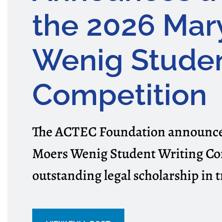
the 2026 Mar
Wenig Studen
Competition
The ACTEC Foundation announced
Moers Wenig Student Writing Co
outstanding legal scholarship in t