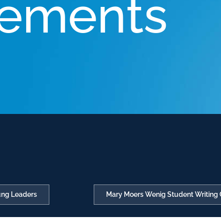
ements
oung Leaders
Mary Moers Wenig Student Writing 