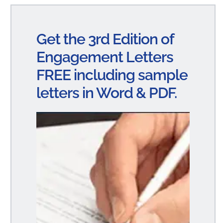
ke
bo
ail
re
dI
ok
Get the 3rd Edition of
n
Engagement Letters
FREE including sample
letters in Word & PDF.