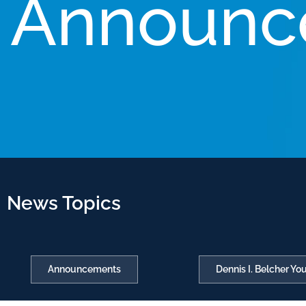
Announc
News Topics
Announcements
Dennis I. Belcher Y