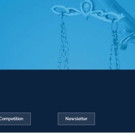
Competition
Newsletter