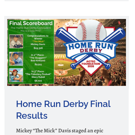
Home Run Derby Final
Results
Mickey “The Mick” Davis staged an epic