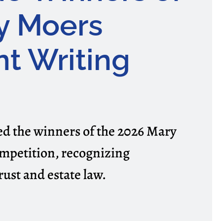
y Moers
t Writing
 the winners of the 2026 Mary
mpetition, recognizing
rust and estate law.