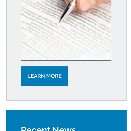
LEARN MORE
Recent News