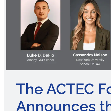
The ACTEC F
Announces th