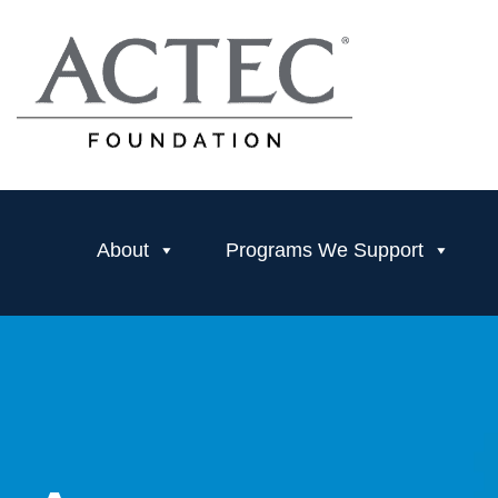
About
Programs We Support