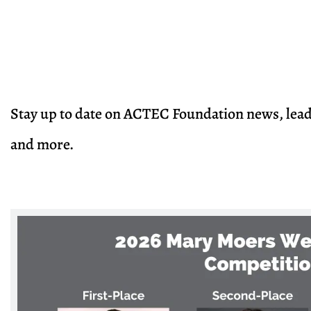
Stay up to date on ACTEC Foundation news, lea
and more.