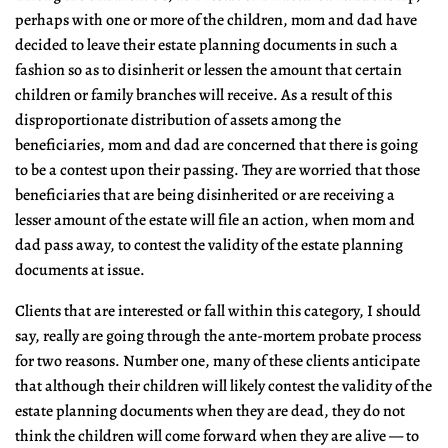
perhaps with one or more of the children, mom and dad have
decided to leave their estate planning documents in such a
fashion so as to disinherit or lessen the amount that certain
children or family branches will receive. As a result of this
disproportionate distribution of assets among the
beneficiaries, mom and dad are concerned that there is going
to be a contest upon their passing. They are worried that those
beneficiaries that are being disinherited or are receiving a
lesser amount of the estate will file an action, when mom and
dad pass away, to contest the validity of the estate planning
documents at issue.
Clients that are interested or fall within this category, I should
say, really are going through the ante-mortem probate process
for two reasons. Number one, many of these clients anticipate
that although their children will likely contest the validity of the
estate planning documents when they are dead, they do not
think the children will come forward when they are alive — to