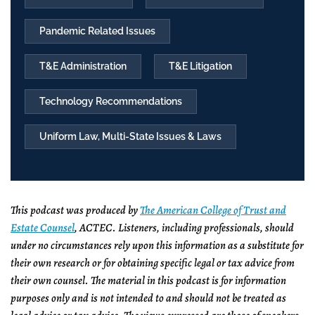
Pandemic Related Issues
T&E Administration
T&E Litigation
Technology Recommendations
Uniform Law, Multi-State Issues & Laws
This podcast was produced by
The American College of Trust and
Estate Counsel
, ACTEC. Listeners, including professionals, should
under no circumstances rely upon this information as a substitute for
their own research or for obtaining specific legal or tax advice from
their own counsel. The material in this podcast is for information
purposes only and is not intended to and should not be treated as