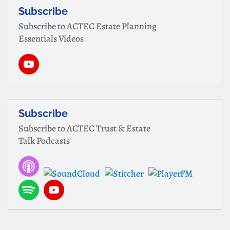
Subscribe
Subscribe to ACTEC Estate Planning
Essentials Videos
Subscribe
Subscribe to ACTEC Trust & Estate
Talk Podcasts