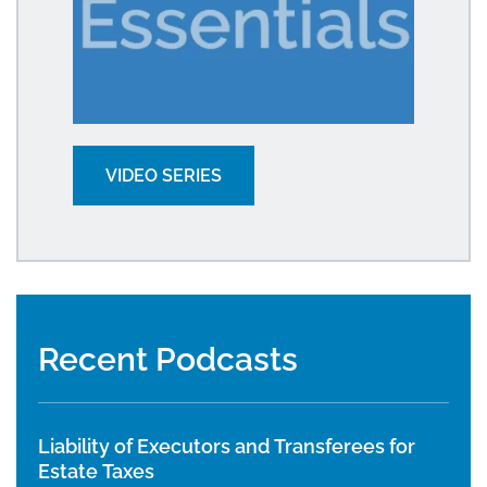
VIDEO SERIES
Recent Podcasts
Liability of Executors and Transferees for
Estate Taxes