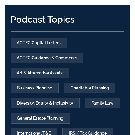
Podcast Topics
ACTEC Capital Letters
ACTEC Guidance & Comments
Art & Alternative Assets
Business Planning
Charitable Planning
Diversity, Equity & Inclusivity
Family Law
General Estate Planning
International T&E
IRS / Tax Guidance