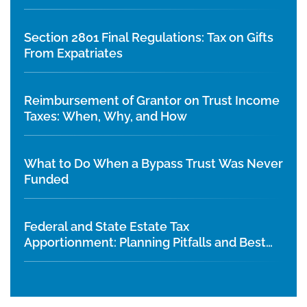
Section 2801 Final Regulations: Tax on Gifts
From Expatriates
Reimbursement of Grantor on Trust Income
Taxes: When, Why, and How
What to Do When a Bypass Trust Was Never
Funded
Federal and State Estate Tax
Apportionment: Planning Pitfalls and Best
Practices