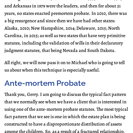
and Arkansas in 1979 were the leaders, and then for about 31
years, no states enacted premortem probate. In 2010, there was
a big resurgence and since then we have had other states:
Alaska, 2010; New Hampshire, 2014; Delaware, 2015; North
Carolina, in 2015; as well as two states that have very primitive
statutes, including the validation of wills in their declaratory
judgment statutes, that being Nevada and South Dakota.
All right, we will now pass it on to Michael who is going to tell
us about when this technique is especially useful.
Ante-mortem Probate
Thank you, Gerry. I am going to discuss the typical fact pattern
that we normally see when we have a client that is interested in
using one of the ante-mortem probate statutes. The most typical
fact pattern that we see is one in which the estate plan is being
constructed to have a disproportionate distribution of assets
among the children. So, as a result of a fractured relationship,