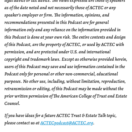
legal advice or tax advice. The views expressed are those of speakers
as of the date noted and not necessarily those of ACTEC or any
speaker’s employer or firm. The information, opinions, and
recommendations presented in this Podcast are for general
information only and any reliance on the information provided in
this Podcast is done at your own risk. The entire contents and design
of this Podcast, are the property of ACTEC, or used by ACTEC with
permission, and are protected under U.S. and international
copyright and trademark laws. Except as otherwise provided herein,
users of this Podcast may save and use information contained in the
Podcast only for personal or other non-commercial, educational
purposes. No other use, including, without limitation, reproduction,
retransmission or editing, of this Podcast may be made without the
prior written permission of The American College of Trust and Estate
Counsel.
If you have ideas for a future ACTEC Trust & Estate Talk topic,
please contact us at
ACTECpodcast@ACTEC.org
.