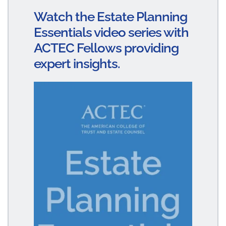
dI
ok
Watch the Estate Planning
n
Essentials video series with
ACTEC Fellows providing
expert insights.