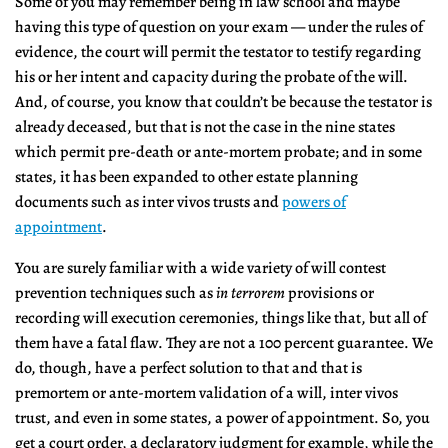
Some of you may remember being in law school and maybe
having this type of question on your exam — under the rules of
evidence, the court will permit the testator to testify regarding
his or her intent and capacity during the probate of the will.
And, of course, you know that couldn’t be because the testator is
already deceased, but that is not the case in the nine states
which permit pre-death or ante-mortem probate; and in some
states, it has been expanded to other estate planning
documents such as inter vivos trusts and
powers of
appointment
.
You are surely familiar with a wide variety of will contest
prevention techniques such as
in terrorem
provisions or
recording will execution ceremonies, things like that, but all of
them have a fatal flaw. They are not a 100 percent guarantee. We
do, though, have a perfect solution to that and that is
premortem or ante-mortem validation of a will, inter vivos
trust, and even in some states, a power of appointment. So, you
get a court order, a declaratory judgment for example, while the