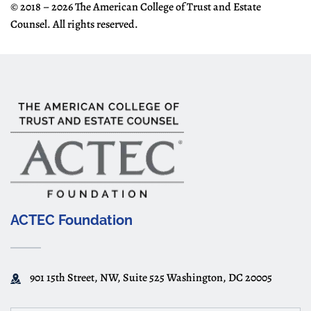
© 2018 – 2026 The American College of Trust and Estate
Counsel. All rights reserved.
ACTEC Foundation
901 15th Street, NW, Suite 525 Washington, DC 20005