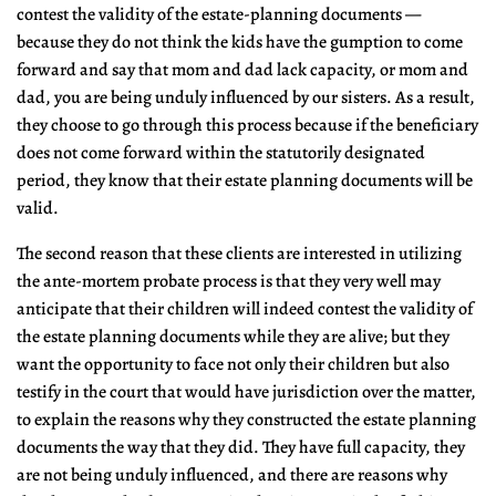
contest the validity of the estate-planning documents —
because they do not think the kids have the gumption to come
forward and say that mom and dad lack capacity, or mom and
dad, you are being unduly influenced by our sisters. As a result,
they choose to go through this process because if the beneficiary
does not come forward within the statutorily designated
period, they know that their estate planning documents will be
valid.
The second reason that these clients are interested in utilizing
the ante-mortem probate process is that they very well may
anticipate that their children will indeed contest the validity of
the estate planning documents while they are alive; but they
want the opportunity to face not only their children but also
testify in the court that would have jurisdiction over the matter,
to explain the reasons why they constructed the estate planning
documents the way that they did. They have full capacity, they
are not being unduly influenced, and there are reasons why