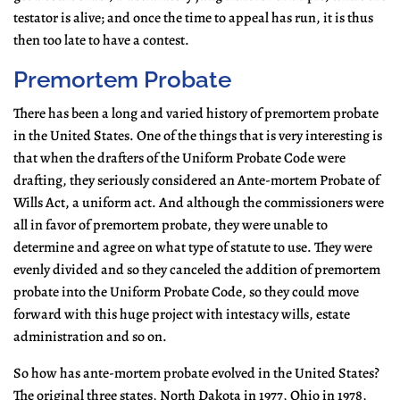
testator is alive; and once the time to appeal has run, it is thus
then too late to have a contest.
Premortem Probate
There has been a long and varied history of premortem probate
in the United States. One of the things that is very interesting is
that when the drafters of the Uniform Probate Code were
drafting, they seriously considered an Ante-mortem Probate of
Wills Act, a uniform act. And although the commissioners were
all in favor of premortem probate, they were unable to
determine and agree on what type of statute to use. They were
evenly divided and so they canceled the addition of premortem
probate into the Uniform Probate Code, so they could move
forward with this huge project with intestacy wills, estate
administration and so on.
So how has ante-mortem probate evolved in the United States?
The original three states, North Dakota in 1977, Ohio in 1978,