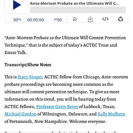
“Ante-Mortem Probate as the Ultimate Will Contest Prevention
Technique,” that is the subject of today’s ACTEC Trust and
Estate Talk.
Transcript/Show Notes
This is
Stacy Singer
, ACTEC Fellow from Chicago. Ante-mortem
probate proceedings are becoming more common as the
ultimate will contest prevention technique. To give us more
information on this trend, you will be hearing today from
ACTEC Fellows,
Professor Gerry Beyer
of Lubbock, Texas;
Michael Gordon
of Wilmington, Delaware; and
Sally Mulhern
of Portsmouth, New Hampshire. Welcome everyone.