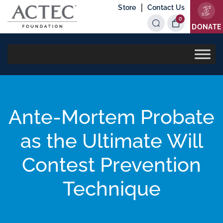
|
Store
Contact Us
0
Items
DONATE
Ante-Mortem Probate
as the Ultimate Will
Contest Prevention
Technique