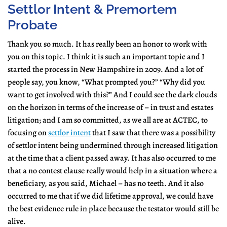
Settlor Intent & Premortem
Probate
Thank you so much. It has really been an honor to work with
you on this topic. I think it is such an important topic and I
started the process in New Hampshire in 2009. And a lot of
people say, you know, “What prompted you?” “Why did you
want to get involved with this?” And I could see the dark clouds
on the horizon in terms of the increase of – in trust and estates
litigation; and I am so committed, as we all are at ACTEC, to
focusing on
settlor intent
that I saw that there was a possibility
of settlor intent being undermined through increased litigation
at the time that a client passed away. It has also occurred to me
that a no contest clause really would help in a situation where a
beneficiary, as you said, Michael – has no teeth. And it also
occurred to me that if we did lifetime approval, we could have
the best evidence rule in place because the testator would still be
alive.