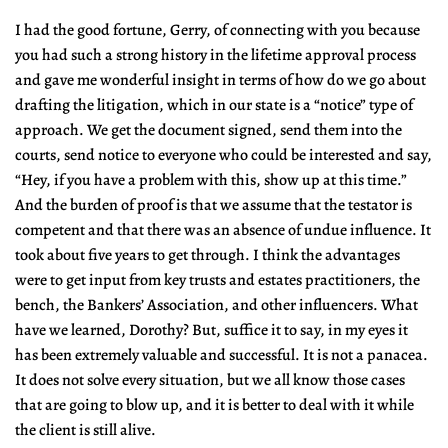
I had the good fortune, Gerry, of connecting with you because
you had such a strong history in the lifetime approval process
and gave me wonderful insight in terms of how do we go about
drafting the litigation, which in our state is a “notice” type of
approach. We get the document signed, send them into the
courts, send notice to everyone who could be interested and say,
“Hey, if you have a problem with this, show up at this time.”
And the burden of proof is that we assume that the testator is
competent and that there was an absence of undue influence. It
took about five years to get through. I think the advantages
were to get input from key trusts and estates practitioners, the
bench, the Bankers’ Association, and other influencers. What
have we learned, Dorothy? But, suffice it to say, in my eyes it
has been extremely valuable and successful. It is not a panacea.
It does not solve every situation, but we all know those cases
that are going to blow up, and it is better to deal with it while
the client is still alive.