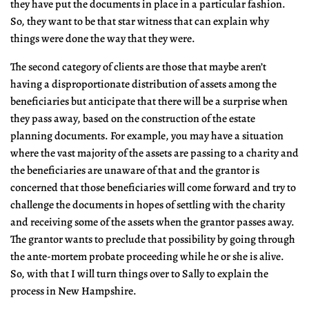
they have put the documents in place in a particular fashion.
So, they want to be that star witness that can explain why
things were done the way that they were.
The second category of clients are those that maybe aren’t
having a disproportionate distribution of assets among the
beneficiaries but anticipate that there will be a surprise when
they pass away, based on the construction of the estate
planning documents. For example, you may have a situation
where the vast majority of the assets are passing to a charity and
the beneficiaries are unaware of that and the grantor is
concerned that those beneficiaries will come forward and try to
challenge the documents in hopes of settling with the charity
and receiving some of the assets when the grantor passes away.
The grantor wants to preclude that possibility by going through
the ante-mortem probate proceeding while he or she is alive.
So, with that I will turn things over to Sally to explain the
process in New Hampshire.