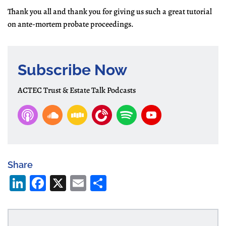
Thank you all and thank you for giving us such a great tutorial
on ante-mortem probate proceedings.
Subscribe Now
ACTEC Trust & Estate Talk Podcasts
Share
Li
Fa
X
E
S
n
ce
m
ha
ke
bo
ail
re