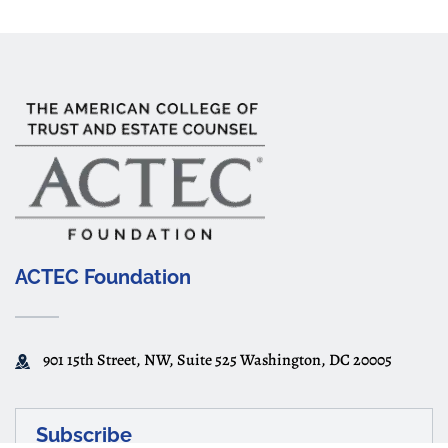
ACTEC Foundation
901 15th Street, NW, Suite 525 Washington, DC 20005
Subscribe