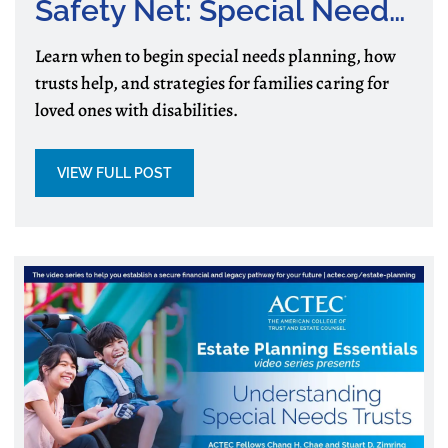
Safety Net: Special Needs
Planning for Families
Learn when to begin special needs planning, how
trusts help, and strategies for families caring for
loved ones with disabilities.
VIEW FULL POST