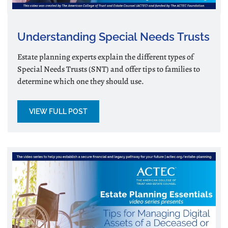
Understanding Special Needs Trusts
Estate planning experts explain the different types of
Special Needs Trusts (SNT) and offer tips to families to
determine which one they should use.
VIEW FULL POST