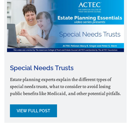
Special Needs Trusts
Estate planning experts explain the different types of
special needs trusts, what to consider to avoid losing
public benefits like Medicaid, and other potential pitfalls.
VIEW FULL POST