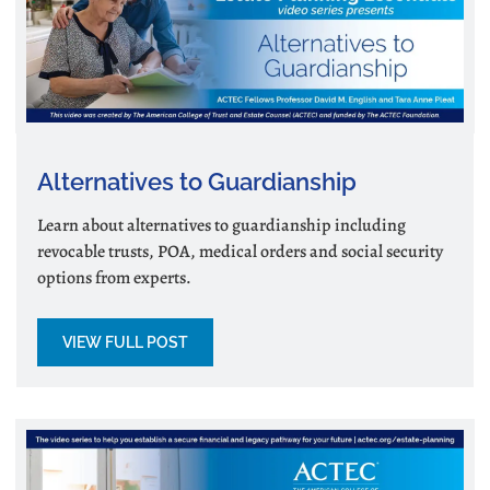
Alternatives to Guardianship
Learn about alternatives to guardianship including
revocable trusts, POA, medical orders and social security
options from experts.
VIEW FULL POST