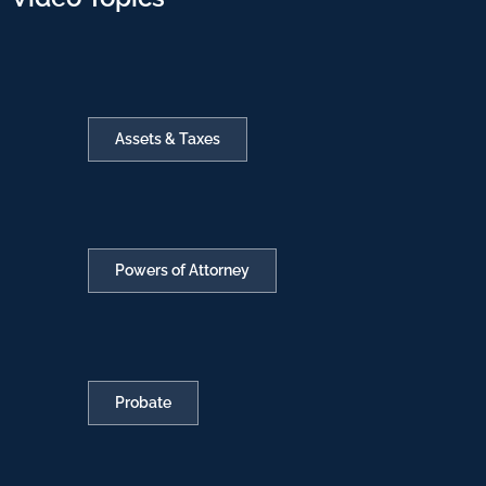
Assets & Taxes
Powers of Attorney
Probate