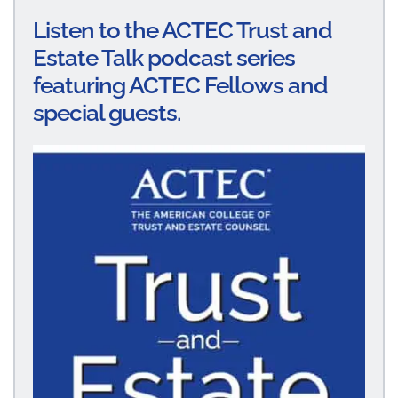
Listen to the ACTEC Trust and
Estate Talk podcast series
featuring ACTEC Fellows and
special guests.