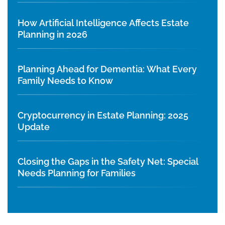
How Artificial Intelligence Affects Estate
Planning in 2026
Planning Ahead for Dementia: What Every
Family Needs to Know
Cryptocurrency in Estate Planning: 2025
Update
Closing the Gaps in the Safety Net: Special
Needs Planning for Families