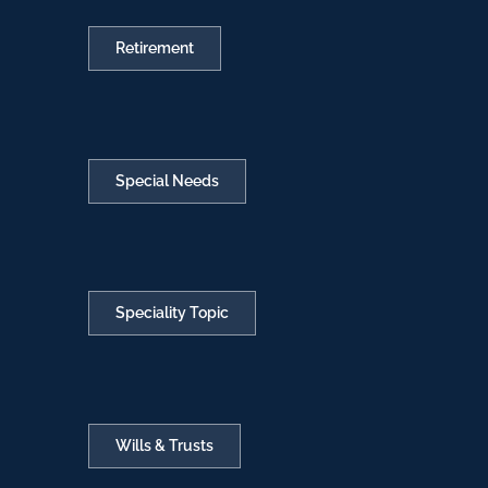
Retirement
Special Needs
Speciality Topic
Wills & Trusts