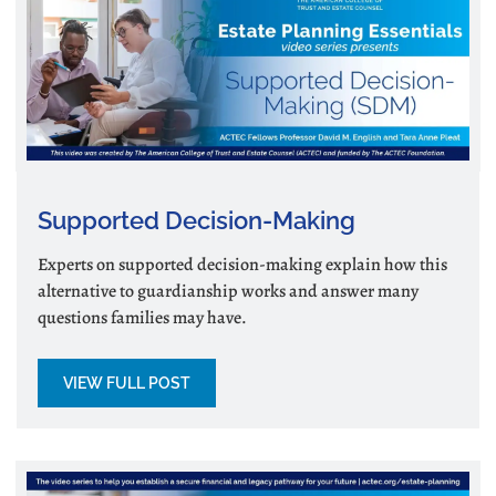
Supported Decision-Making
Experts on supported decision-making explain how this
alternative to guardianship works and answer many
questions families may have.
VIEW FULL POST