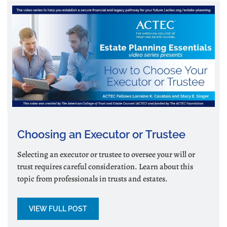
Choosing an Executor or Trustee
Selecting an executor or trustee to oversee your will or
trust requires careful consideration. Learn about this
topic from professionals in trusts and estates.
VIEW FULL POST