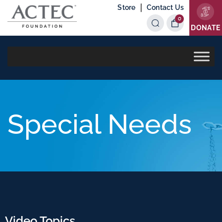
|
Store
Contact Us
0
Items
DONATE
Special Needs
Video Topics