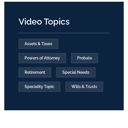
Video Topics
Assets & Taxes
Powers of Attorney
Probate
Retirement
Special Needs
Speciality Topic
Wills & Trusts