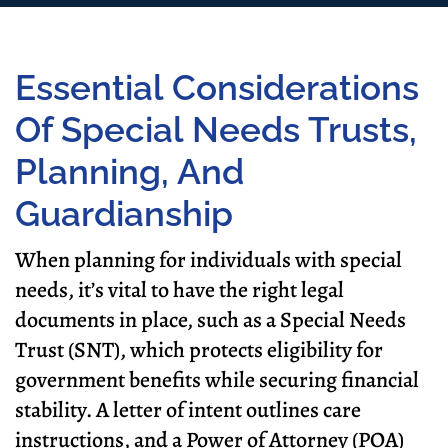
Essential Considerations
Of Special Needs Trusts,
Planning, And
Guardianship
When planning for individuals with special
needs, it’s vital to have the right legal
documents in place, such as a Special Needs
Trust (SNT), which protects eligibility for
government benefits while securing financial
stability. A letter of intent outlines care
instructions, and a Power of Attorney (POA)