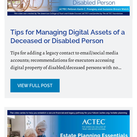
Tips for Managing Digital Assets of a
Deceased or Disabled Person
Tips for adding a legacy contact to email/social media
accounts; recommendations for executors accessing
digital property of disabled/deceased persons with no
legacy contact.
VIEW FULL POST