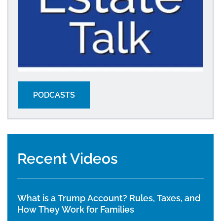
PODCASTS
Recent Videos
What is a Trump Account? Rules, Taxes, and
How They Work for Families