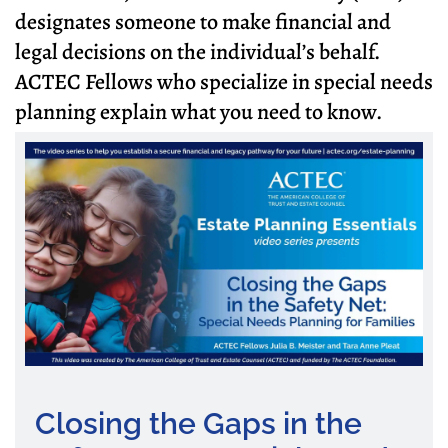
designates someone to make financial and
legal decisions on the individual’s behalf.
ACTEC Fellows who specialize in special needs
planning explain what you need to know.
Closing the Gaps in the