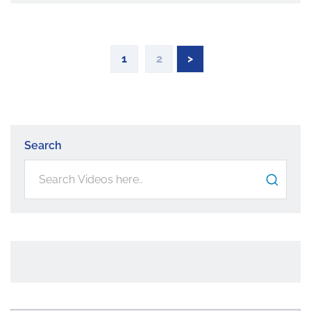
1
2
>
Search