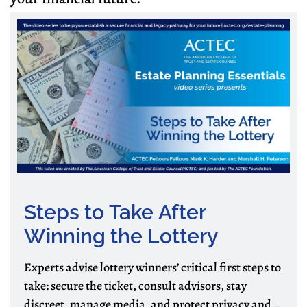
Steps to Take After
Winning the Lottery
Experts advise lottery winners’ critical first steps to
take: secure the ticket, consult advisors, stay
discreet, manage media, and protect privacy and