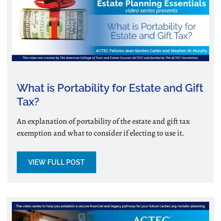
What is Portability for Estate and Gift
Tax?
An explanation of portability of the estate and gift tax
exemption and what to consider if electing to use it.
VIEW FULL POST