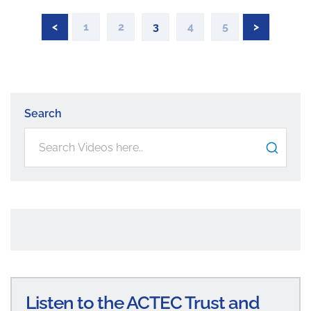
<
1
2
3
4
5
>
Search
Listen to the ACTEC Trust and