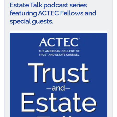
Estate Talk podcast series
featuring ACTEC Fellows and
special guests.