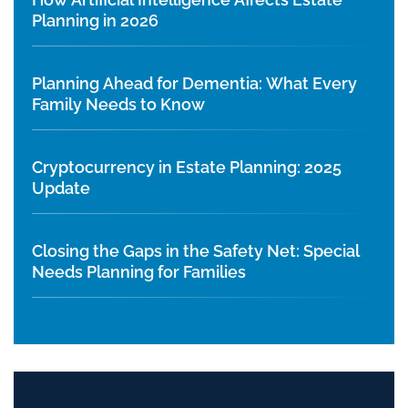
Planning in 2026
Planning Ahead for Dementia: What Every
Family Needs to Know
Cryptocurrency in Estate Planning: 2025
Update
Closing the Gaps in the Safety Net: Special
Needs Planning for Families