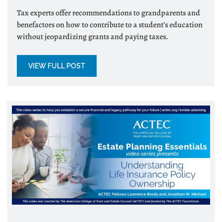
Tax experts offer recommendations to grandparents and
benefactors on how to contribute to a student’s education
without jeopardizing grants and paying taxes.
VIEW FULL POST