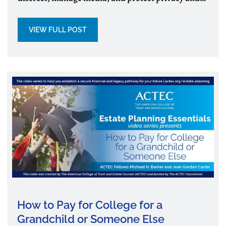
wealth.
VIEW FULL POST
How to Pay for College for a
Grandchild or Someone Else