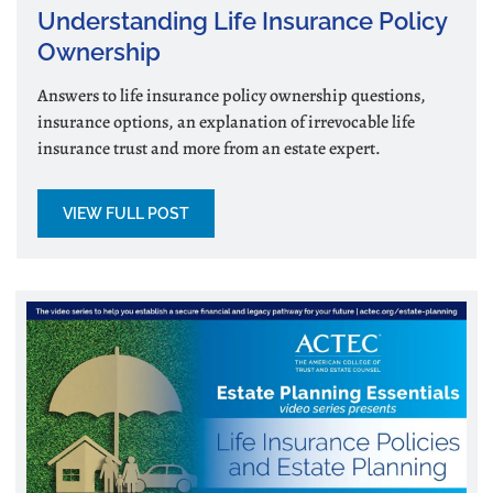
Understanding Life Insurance Policy
Ownership
Answers to life insurance policy ownership questions,
insurance options, an explanation of irrevocable life
insurance trust and more from an estate expert.
VIEW FULL POST