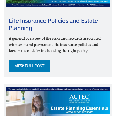
Life Insurance Policies and Estate
Planning
A general overview of the risks and rewards associated
with term and permanent life insurance policies and
factors to consider in choosing the right policy.
VIEW FULL POST