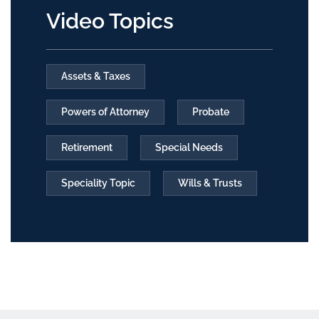
Video Topics
Assets & Taxes
Powers of Attorney
Probate
Retirement
Special Needs
Speciality Topic
Wills & Trusts