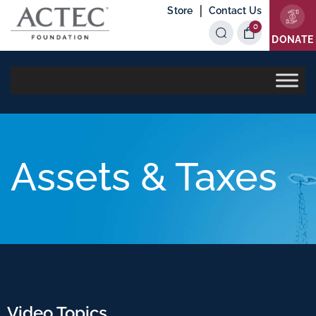
|
Store
Contact Us
0
Items
DONATE
Assets & Taxes
Video Topics