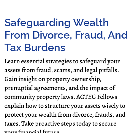
Safeguarding Wealth
From Divorce, Fraud, And
Tax Burdens
Learn essential strategies to safeguard your
assets from fraud, scams, and legal pitfalls.
Gain insight on property ownership,
prenuptial agreements, and the impact of
community property laws. ACTEC Fellows
explain how to structure your assets wisely to
protect your wealth from divorce, frauds, and
taxes. Take proactive steps today to secure
your financial future.