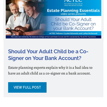
Should Your Adult Child be a Co-
Signer on Your Bank Account?
Estate planning experts explain why it is a bad idea to
have an adult child as a co-signer on a bank account.
VIEW FULL POST