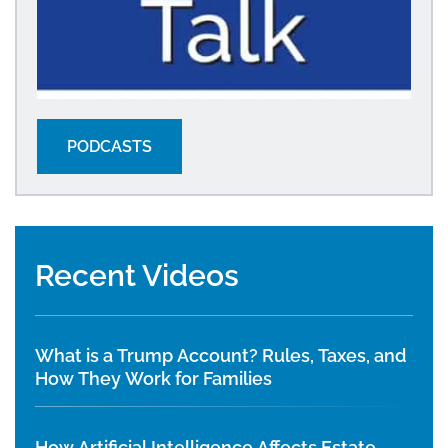
PODCASTS
Recent Videos
What is a Trump Account? Rules, Taxes, and
How They Work for Families
How Artificial Intelligence Affects Estate