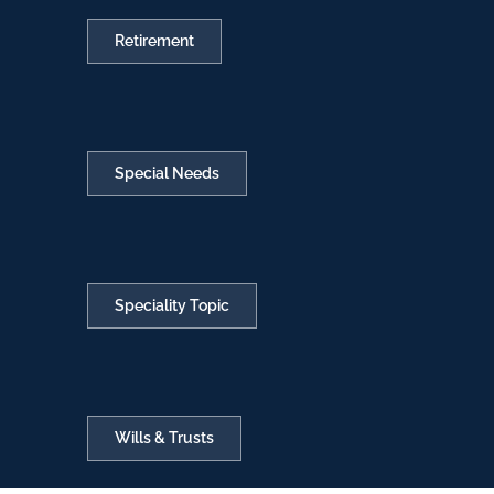
Retirement
Special Needs
Speciality Topic
Wills & Trusts