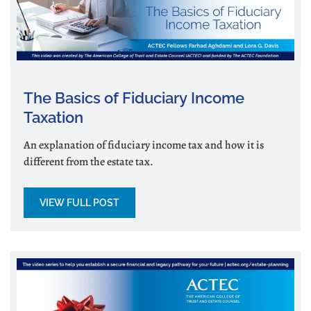
The Basics of Fiduciary Income
Taxation
An explanation of fiduciary income tax and how it is
different from the estate tax.
VIEW FULL POST