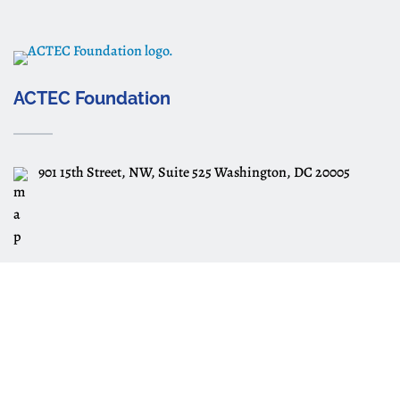
ACTEC Foundation
901 15th Street, NW, Suite 525 Washington, DC 20005
Subscribe
Subscribe to ACTEC Estate Planning
Essentials Videos