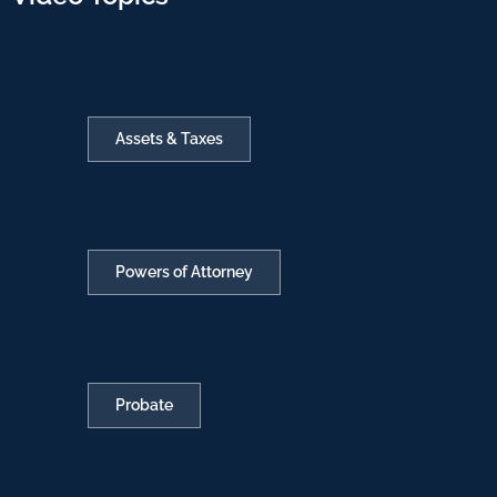
Assets & Taxes
Powers of Attorney
Probate