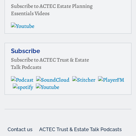
Subscribe to ACTEC Estate Planning
Essentials Videos
Subscribe
Subscribe to ACTEC Trust & Estate
Talk Podcasts
Contact us
ACTEC Trust & Estate Talk Podcasts