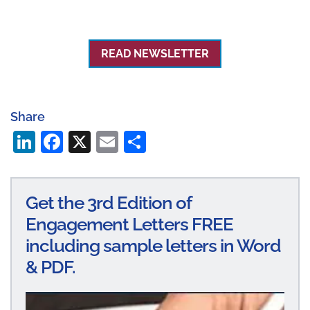
READ NEWSLETTER
Share
Li
Fa
X
E
S
n
ce
m
ha
ke
bo
ail
re
Get the 3rd Edition of
dI
ok
Engagement Letters FREE
n
including sample letters in Word
& PDF.