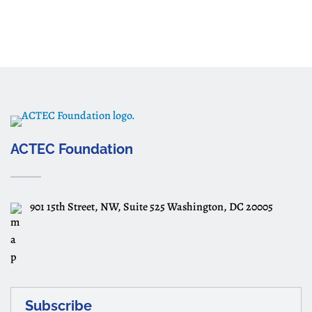
ACTEC Foundation
901 15th Street, NW, Suite 525 Washington, DC 20005
Subscribe