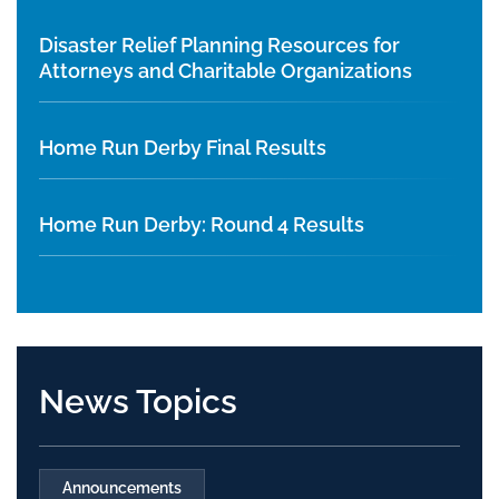
Disaster Relief Planning Resources for
Attorneys and Charitable Organizations
Home Run Derby Final Results
Home Run Derby: Round 4 Results
News Topics
Announcements