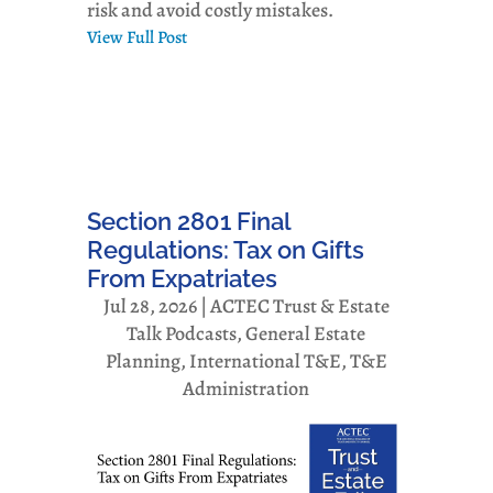
risk and avoid costly mistakes.
View Full Post
Section 2801 Final
Regulations: Tax on Gifts
From Expatriates
Jul 28, 2026
|
ACTEC Trust & Estate
Talk Podcasts
,
General Estate
Planning
,
International T&E
,
T&E
Administration