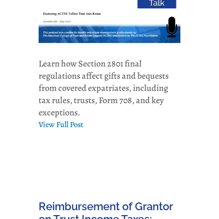
Learn how Section 2801 final
regulations affect gifts and bequests
from covered expatriates, including
tax rules, trusts, Form 708, and key
exceptions.
View Full Post
Reimbursement of Grantor
on Trust Income Taxes: