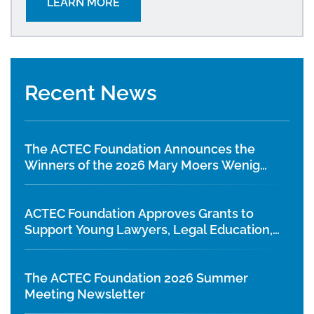
LEARN MORE
Recent News
The ACTEC Foundation Announces the
Winners of the 2026 Mary Moers Wenig
Student Writing Competition
ACTEC Foundation Approves Grants to
Support Young Lawyers, Legal Education,
and Diversity Initiatives
The ACTEC Foundation 2026 Summer
Meeting Newsletter