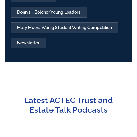
Dennis I. Belcher Young Leaders
Mary Moers Wenig Student Writing Competition
Newsletter
Latest ACTEC Trust and
Estate Talk Podcasts