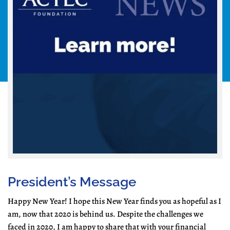
President’s Message
Happy New Year! I hope this New Year finds you as hopeful as I
am, now that 2020 is behind us. Despite the challenges we
faced in 2020, I am happy to share that with your financial