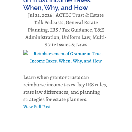
When, Why, and How
Jul 21, 2026
|
ACTEC Trust & Estate
Talk Podcasts
,
General Estate
Planning
,
IRS / Tax Guidance
,
T&E
Administration
,
Uniform Law, Multi-
State Issues & Laws
Learn when grantor trusts can
reimburse income taxes, key IRS rules,
state law differences, and planning
strategies for estate planners.
View Full Post