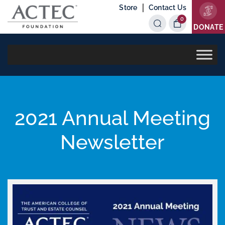
|
Store
Contact Us
0
Items
DONATE
2021 Annual Meeting
Newsletter