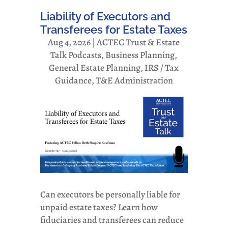
Liability of Executors and
Transferees for Estate Taxes
Aug 4, 2026
|
ACTEC Trust & Estate
Talk Podcasts
,
Business Planning
,
General Estate Planning
,
IRS / Tax
Guidance
,
T&E Administration
Can executors be personally liable for
unpaid estate taxes? Learn how
fiduciaries and transferees can reduce