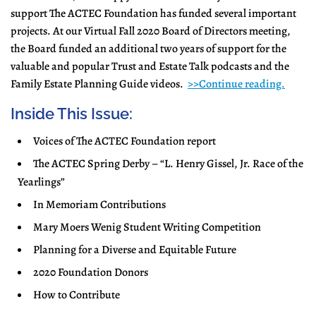
support The ACTEC Foundation has funded several important
projects. At our Virtual Fall 2020 Board of Directors meeting,
the Board funded an additional two years of support for the
valuable and popular Trust and Estate Talk podcasts and the
Family Estate Planning Guide videos.
>>Continue reading.
Inside This Issue:
Voices of The ACTEC Foundation report
The ACTEC Spring Derby – “L. Henry Gissel, Jr. Race of the
Yearlings”
In Memoriam Contributions
Mary Moers Wenig Student Writing Competition
Planning for a Diverse and Equitable Future
2020 Foundation Donors
How to Contribute