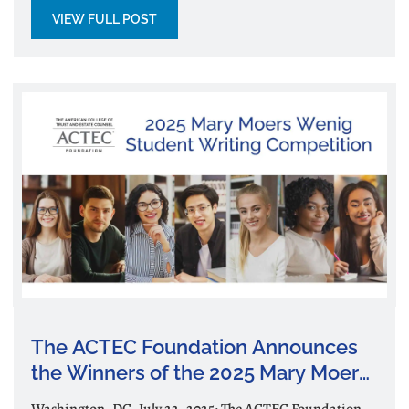
VIEW FULL POST
The ACTEC Foundation Announces
the Winners of the 2025 Mary Moers
Wenig Student Writing Competition
Washington, DC, July 22, 2025: The ACTEC Foundation