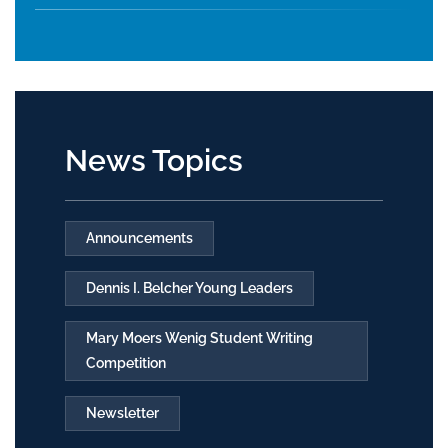
News Topics
Announcements
Dennis I. Belcher Young Leaders
Mary Moers Wenig Student Writing
Competition
Newsletter