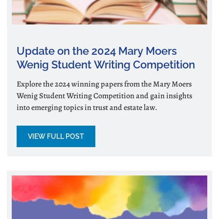
Update on the 2024 Mary Moers
Wenig Student Writing Competition
Explore the 2024 winning papers from the Mary Moers
Wenig Student Writing Competition and gain insights
into emerging topics in trust and estate law.
VIEW FULL POST