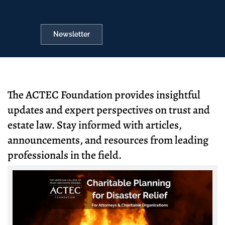
Newsletter
The ACTEC Foundation provides insightful
updates and expert perspectives on trust and
estate law. Stay informed with articles,
announcements, and resources from leading
professionals in the field.