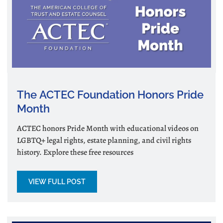
The ACTEC Foundation Honors Pride
Month
ACTEC honors Pride Month with educational videos on
LGBTQ+ legal rights, estate planning, and civil rights
history. Explore these free resources
VIEW FULL POST