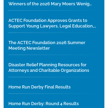
Winners of the 2026 Mary Moers Wenig
Student Writing Competition
ACTEC Foundation Approves Grants to
Support Young Lawyers, Legal Education,
and Diversity Initiatives
The ACTEC Foundation 2026 Summer
Meeting Newsletter
Disaster Relief Planning Resources for
Attorneys and Charitable Organizations
Home Run Derby Final Results
Home Run Derby: Round 4 Results