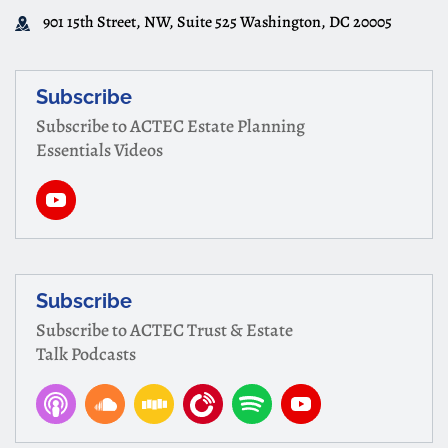
901 15th Street, NW, Suite 525 Washington, DC 20005
Subscribe
Subscribe to ACTEC Estate Planning
Essentials Videos
Subscribe
Subscribe to ACTEC Trust & Estate
Talk Podcasts