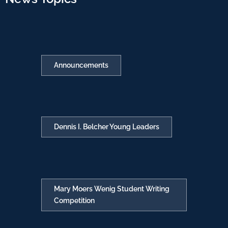
Announcements
Dennis I. Belcher Young Leaders
Mary Moers Wenig Student Writing
Competition