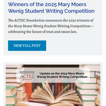
Winners of the 2025 Mary Moers
Wenig Student Writing Competition
The ACTEC Foundation announces the 2025 winners of
the Mary Moers Wenig Student Writing Competition—
celebrating the future of trust and estate law.
VIEW FULL POST