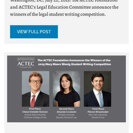
and ACTEC’s Legal Education Committee announce the
winners of the legal student writing competition.
VIEW FULL POST