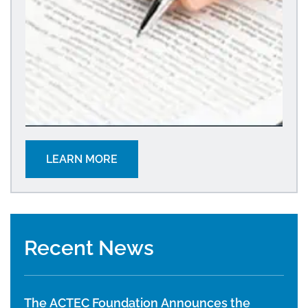
LEARN MORE
Recent News
The ACTEC Foundation Announces the