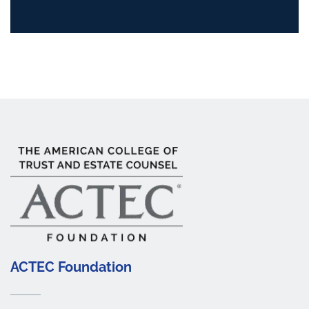
ACTEC Foundation