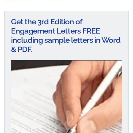
n
ce
m
ha
ke
bo
ail
re
Get the 3rd Edition of
dI
ok
Engagement Letters FREE
n
including sample letters in Word
& PDF.