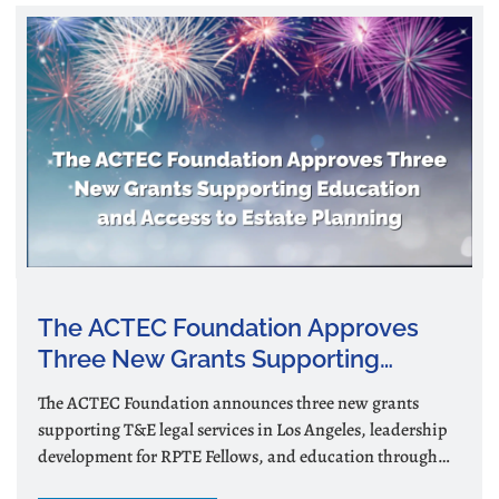
The ACTEC Foundation Approves
Three New Grants Supporting
Education and Access to Estate
The ACTEC Foundation announces three new grants
Planning
supporting T&E legal services in Los Angeles, leadership
development for RPTE Fellows, and education through
podcasts and videos.