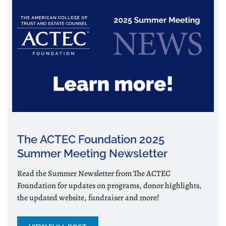
The ACTEC Foundation 2025
Summer Meeting Newsletter
Read the Summer Newsletter from The ACTEC
Foundation for updates on programs, donor highlights,
the updated website, fundraiser and more!