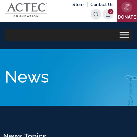
|
Store
Contact Us
0
Items
DONATE
News
News Topics