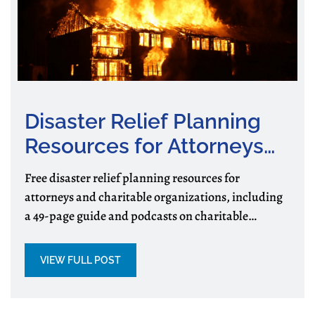
Disaster Relief Planning
Resources for Attorneys
and Charitable
Free disaster relief planning resources for
Organizations
attorneys and charitable organizations, including
a 49-page guide and podcasts on charitable
assistance, preparedness, and recovery.
VIEW FULL POST