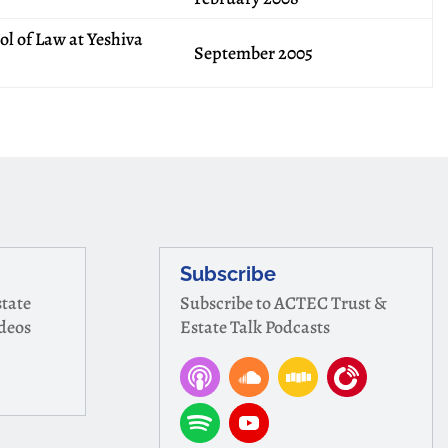
l of Law at Yeshiva
September 2005
Subscribe
tate
Subscribe to ACTEC Trust &
ideos
Estate Talk Podcasts