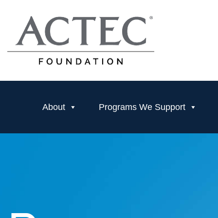
About
Programs We Support