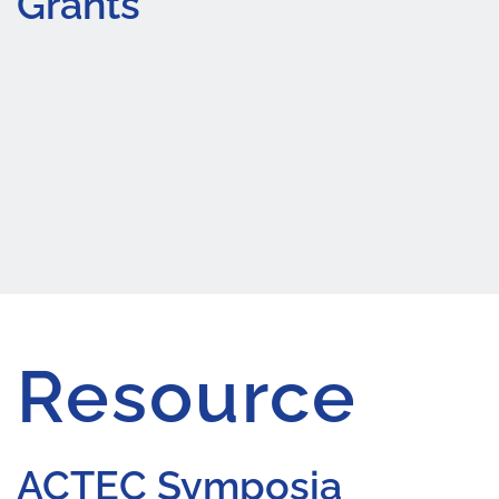
Grants
Resource
ACTEC Symposia