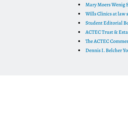
Mary Moers Wenig S
Wills Clinics at law 
Student Editorial B
ACTEC Trust & Esta
The ACTEC Commenta
Dennis I. Belcher Y