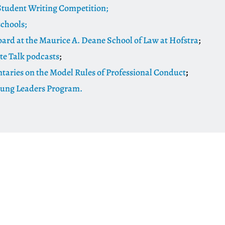
tudent Writing Competition;
schools;
oard at the Maurice A. Deane School of Law at Hofstra
;
te Talk podcasts
;
ries on the Model Rules of Professional Conduct
;
oung Leaders Program.