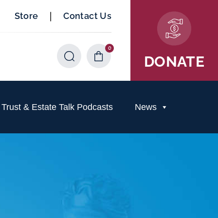
|
Store
Contact Us
0
Items
DONATE
rust & Estate Talk Podcasts
News