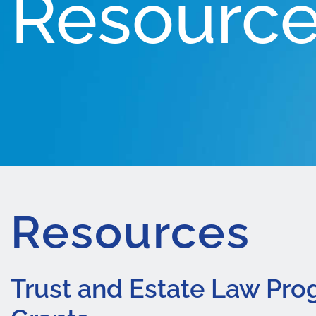
Resourc
Resources
Trust and Estate Law Pr