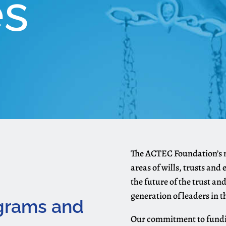
es
The ACTEC Foundation’s mi
areas of wills, trusts and
the future of the trust an
generation of leaders in th
ograms and
Our commitment to funding