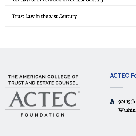
Trust Law in the 21st Century
ACTEC F
901 15th
Washin