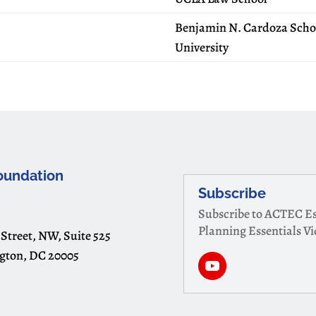
Benjamin N. Cardoza Schoo
University
oundation
Subscribe
Subscribe to ACTEC Es
Planning Essentials V
 Street, NW, Suite 525
gton, DC 20005