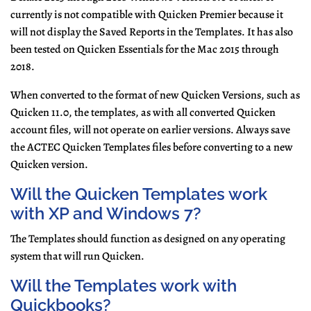
currently is not compatible with Quicken Premier because it
will not display the Saved Reports in the Templates. It has also
been tested on Quicken Essentials for the Mac 2015 through
20
18.
When converted to the format of new Quicken Versions, such as
Quicken 11.0, the templates, as with all converted Quicken
account files, will not operate on earlier versions. Always save
the ACTEC Quicken Templates files before converting to a new
Quicken version.
Will the Quicken Templates work
with XP and Windows 7?
The Templates should function as designed on any operating
system that will run Quicken.
Will the Templates work with
Quickbooks?