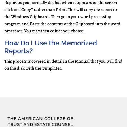
Report as you normally do, but when it appears on the screen
click on “Copy” rather than Print. This will copy the report to
the Windows Clipboard. Then go to your word processing
program and Paste the contents of the Clipboard into the word
processor. You may then edit as you choose.
How Do I Use the Memorized
Reports?
This process is covered in detail in the Manual that you will find
on the disk with the Templates.