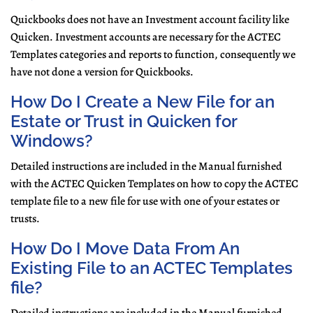
Quickbooks does not have an Investment account facility like
Quicken. Investment accounts are necessary for the ACTEC
Templates categories and reports to function, consequently we
have not done a version for Quickbooks.
How Do I Create a New File for an
Estate or Trust in Quicken for
Windows?
Detailed instructions are included in the Manual furnished
with the ACTEC Quicken Templates on how to copy the ACTEC
template file to a new file for use with one of your estates or
trusts.
How Do I Move Data From An
Existing File to an ACTEC Templates
file?