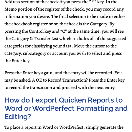
Address section of the check if you press the ” ? ” key. In the
Memo portion of the register of the check, you may record any
information you desire. The final selection to be made in either
the checkbook register or on the check is the Category. By
pressing the Control key and “C” at the same time, you will see
the Category & Transfer List which includes all of the suggested
categories for classifying your data. Move the cursor to the
category, subcategory or account you wish to select and press
the Enter key.
Press the Enter key again, and the entry will be recorded. You
may be asked: A OK to Record Transaction? Press the Enter key
to record the transaction and proceed with the next entry.
How do I export Quicken Reports to
Word or WordPerfect Formatting and
Editing?
To place a report in Word or WordPerfect, simply generate the