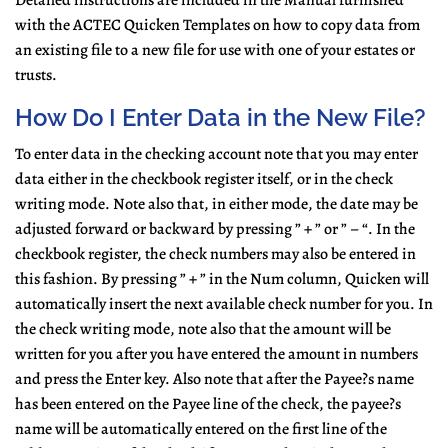
Detailed instructions are included in the Manual furnished
with the ACTEC Quicken Templates on how to copy data from
an existing file to a new file for use with one of your estates or
trusts.
How Do I Enter Data in the New File?
To enter data in the checking account note that you may enter
data either in the checkbook register itself, or in the check
writing mode. Note also that, in either mode, the date may be
adjusted forward or backward by pressing ” + ” or ” – “. In the
checkbook register, the check numbers may also be entered in
this fashion. By pressing ” + ” in the Num column, Quicken will
automatically insert the next available check number for you. In
the check writing mode, note also that the amount will be
written for you after you have entered the amount in numbers
and press the Enter key. Also note that after the Payee?s name
has been entered on the Payee line of the check, the payee?s
name will be automatically entered on the first line of the