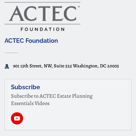
ACTEC Foundation
901 15th Street, NW, Suite 525 Washington, DC 20005
Subscribe
Subscribe to ACTEC Estate Planning
Essentials Videos