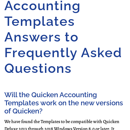
Accounting
Templates
Answers to
Frequently Asked
Questions
Will the Quicken Accounting
Templates work on the new versions
of Quicken?
We have found the Templates to be compatible with
Quicken
Deluxe 2013 through 2018
Windows Version 8.0 or later.
It