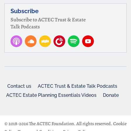
Subscribe
Subscribe to ACTEC Trust & Estate
Talk Podcasts
Contact us
ACTEC Trust & Estate Talk Podcasts
ACTEC Estate Planning Essentials Videos
Donate
© 2018-2026 The ACTEC Foundation. All rights reserved.
Cookie