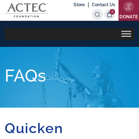
|
Store
Contact Us
0
Items
DONATE
FAQs
Quicken