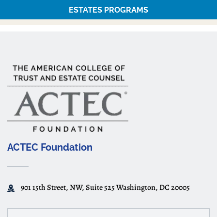
ESTATES PROGRAMS
ACTEC Foundation
901 15th Street, NW, Suite 525 Washington, DC 20005