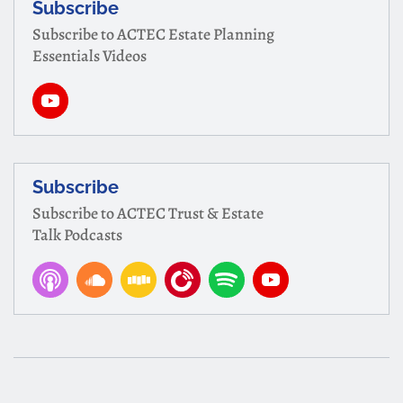
Subscribe
Subscribe to ACTEC Estate Planning
Essentials Videos
Subscribe
Subscribe to ACTEC Trust & Estate
Talk Podcasts