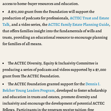
access to home-buyer resources and education.
A $70,000 grant from the Foundation will support the
production of podcasts for professionals,
ACTEC Trust and Estate
Talk
, and a video series, the
ACTEC Family Estate Planning Guide
,
that offers families insight into the fundamentals of wills and
trusts, providing an educational resource to encourage planning
for families of all means.
The ACTEC Diversity, Equity & Inclusivity Committee is
producing a series of podcasts and videos supported by a $7,000
grant from The ACTEC Foundation.
The ACTEC Foundation granted support for the
Dennis I.
Belcher Young Leaders Program
, developed to foster scholarship
and education in trusts and estates, promote diversity and
inclusivity and encourage the development of potential ACTEC
Fellows. Participants in the program receive tuition-free