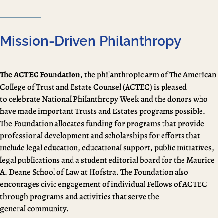
Mission-Driven Philanthropy
The ACTEC Foundation
, the philanthropic arm of The American
College of Trust and Estate Counsel (ACTEC) is pleased
to celebrate National Philanthropy Week and the donors who
have made important Trusts and Estates programs possible.
The Foundation allocates funding for programs that provide
professional development and scholarships for efforts that
include legal education, educational support, public initiatives,
legal publications and a student editorial board for the Maurice
A. Deane School of Law at Hofstra. The Foundation also
encourages civic engagement of individual Fellows of ACTEC
through programs and activities that serve the
general community.