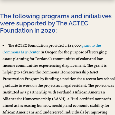
The following programs and initiatives
were supported by The ACTEC
Foundation in 2020:
The ACTEC Foundation provided a $23,000
grant to the
Commons Law Center
in Oregon for the purpose of leveraging
estate planning for Portland’s communities of color and low-
income communities experiencing displacement. The grant is
helping to advance the Commons’ Homeownership Asset
Preservation Program by funding a position for a recent law school
graduate to work on the project as a legal resident. The project was
instituted as a partnership with Portland’s African American
Alliance for Homeownership (AAAH), a Hud-certified nonprofit
aimed at increasing homeownership and economic stability for
African Americans and underserved individuals by improving