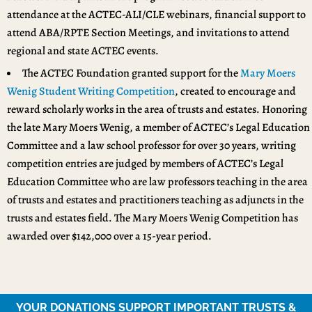
attendance at the ACTEC-ALI/CLE webinars, financial support to
attend ABA/RPTE Section Meetings, and invitations to attend
regional and state ACTEC events.
The ACTEC Foundation granted support for the
Mary Moers
Wenig Student Writing Competition
, created to encourage and
reward scholarly works in the area of trusts and estates. Honoring
the late Mary Moers Wenig, a member of ACTEC’s Legal Education
Committee and a law school professor for over 30 years, writing
competition entries are judged by members of ACTEC’s Legal
Education Committee who are law professors teaching in the area
of trusts and estates and practitioners teaching as adjuncts in the
trusts and estates field. The Mary Moers Wenig Competition has
awarded over $142,000 over a 15-year period.
YOUR DONATIONS SUPPORT IMPORTANT TRUSTS &