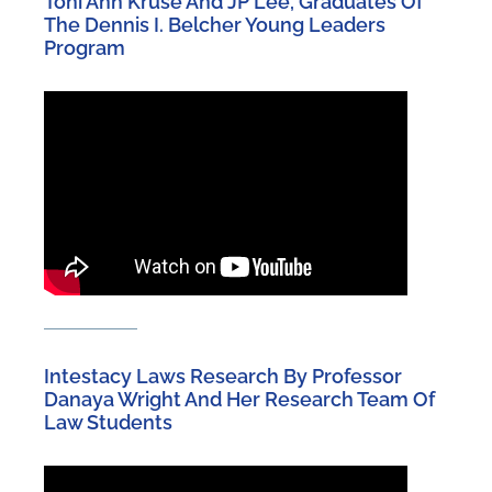
Toni Ann Kruse And JP Lee, Graduates Of
The Dennis I. Belcher Young Leaders
Program
Intestacy Laws Research By Professor
Danaya Wright And Her Research Team Of
Law Students