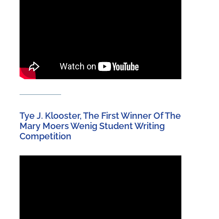
Tye J. Klooster, The First Winner Of The
Mary Moers Wenig Student Writing
Competition