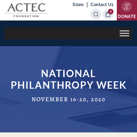
|
Store
Contact Us
0
Items
DONATE
NATIONAL
PHILANTHROPY WEEK
NOVEMBER 16-20, 2020