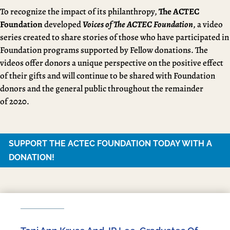
To recognize the impact of its philanthropy,
The ACTEC
Foundation
developed
Voices of The ACTEC Foundation
, a video
series created to share stories of those who have participated in
Foundation programs supported by Fellow donations. The
videos offer donors a unique perspective on the positive effect
of their gifts and will continue to be shared with Foundation
donors and the general public throughout the remainder
of 2020.
SUPPORT THE ACTEC FOUNDATION TODAY WITH A
DONATION!