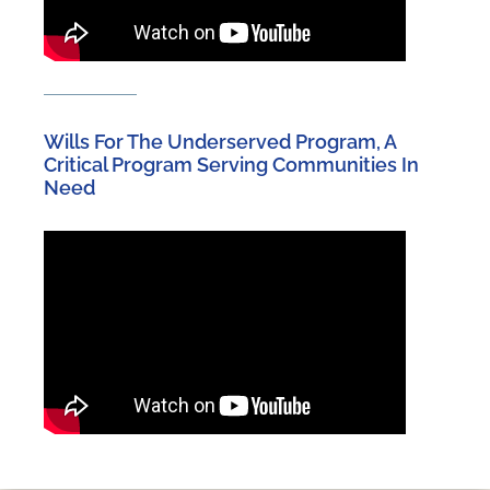
Wills For The Underserved Program, A
Critical Program Serving Communities In
Need