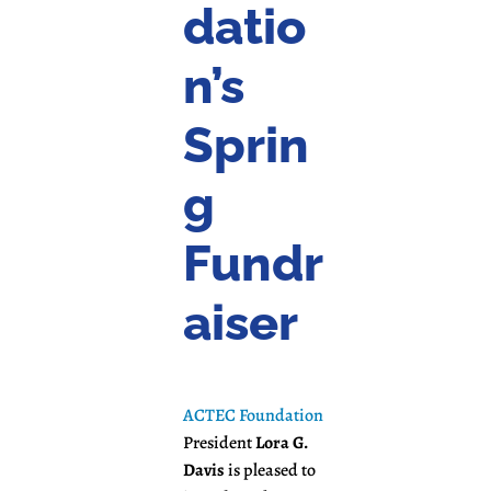
datio
n’s
Sprin
g
Fundr
aiser
ACTEC Foundation
President
Lora G.
Davis
is pleased to