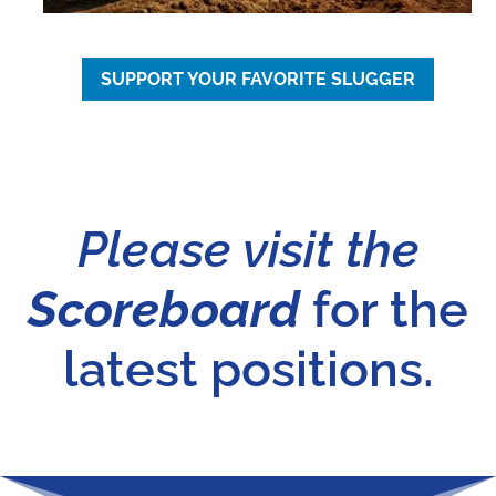
SUPPORT YOUR FAVORITE SLUGGER
Please visit the
Scoreboard
for the
latest positions.