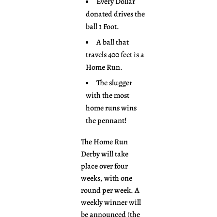
Every Dollar
donated drives the
ball 1 Foot.
A ball that
travels 400 feet is a
Home Run.
The slugger
with the most
home runs wins
the pennant!
The Home Run
Derby will take
place over four
weeks, with one
round per week. A
weekly winner will
be announced (the