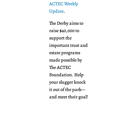
ACTEC Weekly
Update
.
The Derby aims to
raise $40,000 to
support the
important trust and
estate programs
made possible by
The ACTEC
Foundation. Help
your slugger knock
it out of the park—
and meet their goal!