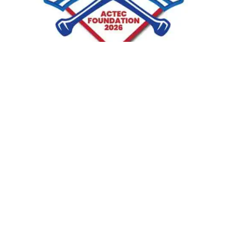
Golfer:
“Grumpy”
(
a.k.a.
Kurt E. Klebe)
New England Region Chair representing the states of
Connecticut, Maine, Massachusetts, New Hampshire,
Rhode Island, and Vermont.
SUPPORT PLAYER