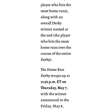
player who hits the
most home runs),
along with an
overall Derby
winner named at
the end (the player
who hits the most
home runs over the
course of the entire
Derby).
The Home Run
Derby wraps up at
11:59 p.m. ET on
Thursday, May 7
,
with the winner
announced in the
Friday, May 8,