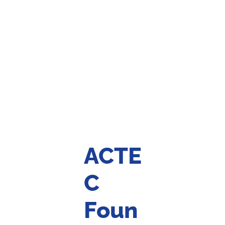
ACTE
C
Foun