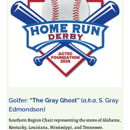
Golfer:
“The Gray Ghost”
(
a.k.a.
S. Gray
Edmondson)
Southern Region Chair representing the states of Alabama,
Kentucky, Louisiana, Mississippi, and Tennessee.