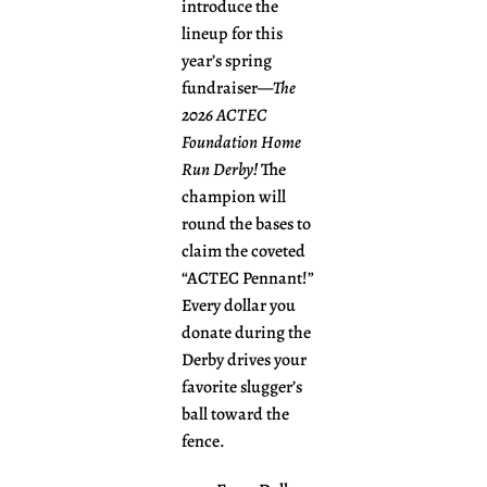
introduce the
lineup for this
year’s spring
fundraiser—
The
2026 ACTEC
Foundation Home
Run Derby!
The
champion will
round the bases to
claim the coveted
“ACTEC Pennant!”
Every dollar you
donate during the
Derby drives your
favorite slugger’s
ball toward the
fence.