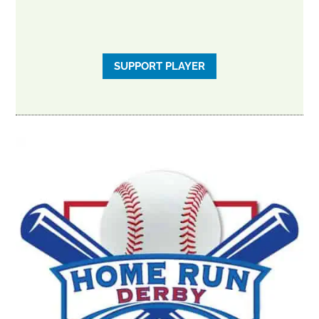
SUPPORT PLAYER