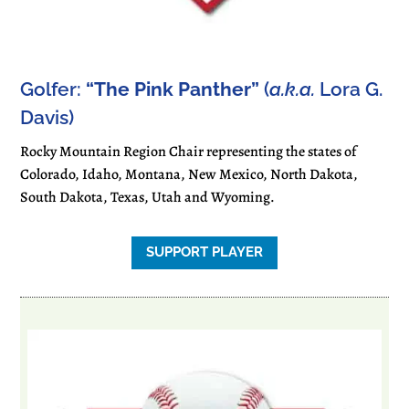
Golfer:
“The Pink Panther”
(
a.k.a.
Lora G.
Davis)
Rocky Mountain Region Chair representing the states of
Colorado, Idaho, Montana, New Mexico, North Dakota,
South Dakota, Texas, Utah and Wyoming.
SUPPORT PLAYER