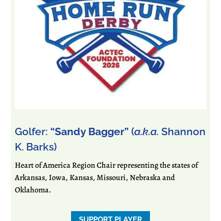
Golfer:
“Sandy Bagger”
(
a.k.a.
Shannon
K. Barks)
Heart of America Region Chair representing the states of
Arkansas, Iowa, Kansas, Missouri, Nebraska and
Oklahoma.
SUPPORT PLAYER