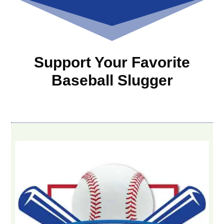
Support Your Favorite
Baseball Slugger