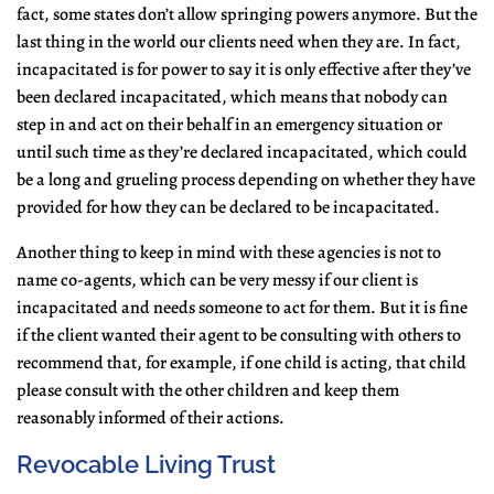
fact, some states don’t allow springing powers anymore. But the
last thing in the world our clients need when they are. In fact,
incapacitated is for power to say it is only effective after they’ve
been declared incapacitated, which means that nobody can
step in and act on their behalf in an emergency situation or
until such time as they’re declared incapacitated, which could
be a long and grueling process depending on whether they have
provided for how they can be declared to be incapacitated.
Another thing to keep in mind with these agencies is not to
name co-agents, which can be very messy if our client is
incapacitated and needs someone to act for them. But it is fine
if the client wanted their agent to be consulting with others to
recommend that, for example, if one child is acting, that child
please consult with the other children and keep them
reasonably informed of their actions.
Revocable Living Trust