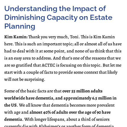
Understanding the Impact of
Diminishing Capacity on Estate
Planning
Kim Kamin:
Thank you very much, Toni. This is Kim Kamin
here. This is such an important topic; all or almost all of us have
had to deal with it at some point, and none of us think that this
is an easy area to address. And that’s one of the reasons that we
are so gratified that ACTEC is focusing on this topic. But let me
start with a couple of facts to provide some context that likely
will not be surprising.
Some of the basic facts are that
over 55 million adults
worldwide have dementia, and approximately 6.5 million in
the US
. We all know that dementia becomes more prevalent
with age and
almost 40% of adults over the age of 90 have
dementia
. With longer lifespans, about a third of seniors
currently die with Alzheimer’s or another form of dementia.