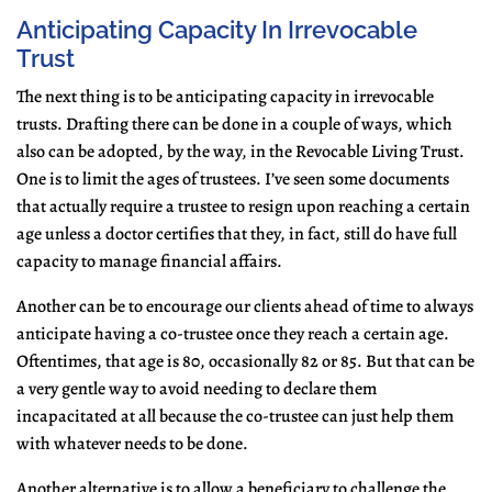
Anticipating Capacity In Irrevocable
Trust
The next thing is to be anticipating capacity in irrevocable
trusts. Drafting there can be done in a couple of ways, which
also can be adopted, by the way, in the Revocable Living Trust.
One is to limit the ages of trustees. I’ve seen some documents
that actually require a trustee to resign upon reaching a certain
age unless a doctor certifies that they, in fact, still do have full
capacity to manage financial affairs.
Another can be to encourage our clients ahead of time to always
anticipate having a co-trustee once they reach a certain age.
Oftentimes, that age is 80, occasionally 82 or 85. But that can be
a very gentle way to avoid needing to declare them
incapacitated at all because the co-trustee can just help them
with whatever needs to be done.
Another alternative is to allow a beneficiary to challenge the