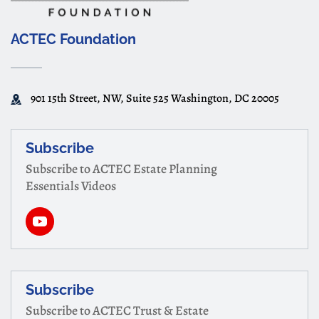
ACTEC Foundation
901 15th Street, NW, Suite 525 Washington, DC 20005
Subscribe
Subscribe to ACTEC Estate Planning
Essentials Videos
Subscribe
Subscribe to ACTEC Trust & Estate