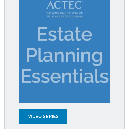
VIDEO SERIES