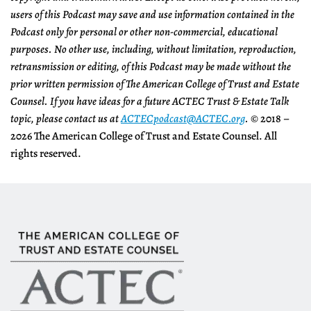
users of this Podcast may save and use information contained in the
Podcast only for personal or other non-commercial, educational
purposes. No other use, including, without limitation, reproduction,
retransmission or editing, of this Podcast may be made without the
prior written permission of The American College of Trust and Estate
Counsel.
If you have ideas for a future ACTEC Trust & Estate Talk
topic, please contact us at
ACTECpodcast@ACTEC.org
.
© 2018 –
2026 The American College of Trust and Estate Counsel. All
rights reserved.