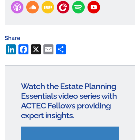
Share
Li
Fa
X
E
S
n
ce
m
ha
ke
bo
ail
re
dI
ok
Watch the Estate Planning
n
Essentials video series with
ACTEC Fellows providing
expert insights.