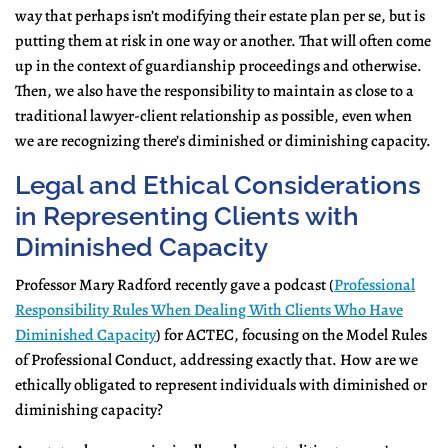
way that perhaps isn’t modifying their estate plan per se, but is
putting them at risk in one way or another. That will often come
up in the context of guardianship proceedings and otherwise.
Then, we also have the responsibility to maintain as close to a
traditional lawyer-client relationship as possible, even when
we are recognizing there’s diminished or diminishing capacity.
Legal and Ethical Considerations
in Representing Clients with
Diminished Capacity
Professor Mary Radford recently gave a podcast (
Professional
Responsibility Rules When Dealing With Clients Who Have
Diminished Capacity
) for ACTEC, focusing on the Model Rules
of Professional Conduct, addressing exactly that. How are we
ethically obligated to represent individuals with diminished or
diminishing capacity?