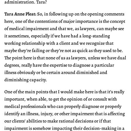
administration. Tara?
Tara Anne Pleat:
So, in following up on the opening comments
here, one of the contentions of major importance is the concept
of medical impairment and that we, as lawyers, can maybe see
it sometimes, especially if we have had a long-standing
working relationship with a client and we recognize that
maybe they’re failing or they’re not as quick as they used to be.
The point here is that none of us as lawyers, unless we have dual
degrees, really have the expertise to diagnose a particular
illness obviously or be certain around diminished and
diminishing capacity.
One of the main points that I would make here is that it’s really
important, when able, to get the opinion of or consult with
medical professionals who can properly diagnose or properly
identify an illness, injury, or other impairment that is affecting
our clients’ abilities to make rational decisions or if that
impairment is somehow impacting their decision-making in a