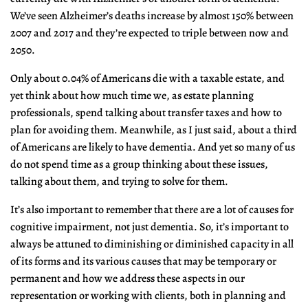
We’ve seen Alzheimer’s deaths increase by almost 150% between
2007 and 2017 and they’re expected to triple between now and
2050.
Only about 0.04% of Americans die with a taxable estate, and
yet think about how much time we, as estate planning
professionals, spend talking about transfer taxes and how to
plan for avoiding them. Meanwhile, as I just said, about a third
of Americans are likely to have dementia. And yet so many of us
do not spend time as a group thinking about these issues,
talking about them, and trying to solve for them.
It’s also important to remember that there are a lot of causes for
cognitive impairment, not just dementia. So, it’s important to
always be attuned to diminishing or diminished capacity in all
of its forms and its various causes that may be temporary or
permanent and how we address these aspects in our
representation or working with clients, both in planning and