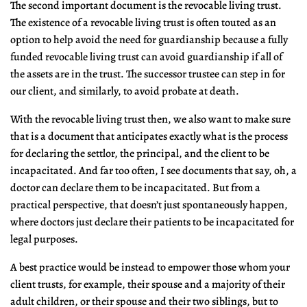
The second important document is the revocable living trust.
The existence of a revocable living trust is often touted as an
option to help avoid the need for guardianship because a fully
funded revocable living trust can avoid guardianship if all of
the assets are in the trust. The successor trustee can step in for
our client, and similarly, to avoid probate at death.
With the revocable living trust then, we also want to make sure
that is a document that anticipates exactly what is the process
for declaring the settlor, the principal, and the client to be
incapacitated. And far too often, I see documents that say, oh, a
doctor can declare them to be incapacitated. But from a
practical perspective, that doesn’t just spontaneously happen,
where doctors just declare their patients to be incapacitated for
legal purposes.
A best practice would be instead to empower those whom your
client trusts, for example, their spouse and a majority of their
adult children, or their spouse and their two siblings, but to