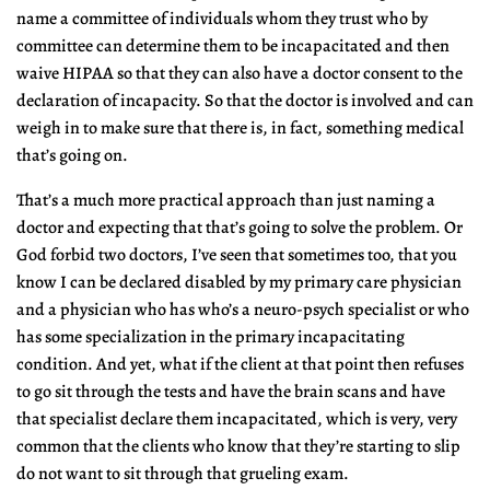
name a committee of individuals whom they trust who by
committee can determine them to be incapacitated and then
waive HIPAA so that they can also have a doctor consent to the
declaration of incapacity. So that the doctor is involved and can
weigh in to make sure that there is, in fact, something medical
that’s going on.
That’s a much more practical approach than just naming a
doctor and expecting that that’s going to solve the problem. Or
God forbid two doctors, I’ve seen that sometimes too, that you
know I can be declared disabled by my primary care physician
and a physician who has who’s a neuro-psych specialist or who
has some specialization in the primary incapacitating
condition. And yet, what if the client at that point then refuses
to go sit through the tests and have the brain scans and have
that specialist declare them incapacitated, which is very, very
common that the clients who know that they’re starting to slip
do not want to sit through that grueling exam.