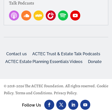
Talk Podcasts
Contact us
ACTEC Trust & Estate Talk Podcasts
ACTEC Estate Planning Essentials Videos
Donate
© 2018-2026 The ACTEC Foundation. All rights reserved.
Cookie
Policy
.
Terms and Conditions
.
Privacy Policy
.