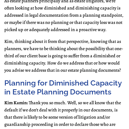
As estate planners principally and as estate litigators, we’re
often looking at how diminished and diminishing capacity is
addressed in legal documentation from a planning standpoint,
or maybe if there was no planning or that capacity loss was not
picked up or adequately addressed in a proactive way.
Kim, thinking about it from that perspective, knowing that as
planners, we have to be thinking about the possibility that one-
third of our client base is going to suffer from a diminished or
diminishing capacity. How do we address that or how would
you advise we address that in our estate planning documents?
Planning for Diminished Capacity
in Estate Planning Documents
Kim Kamin:
Thank you so much. Well, so we all know that the
default if we don’t deal with it properly in our documents, is
that there is likely to be some version of litigation and/or
guardianship proceeding in order to declare those who are