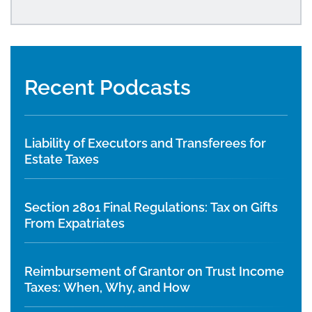
Recent Podcasts
Liability of Executors and Transferees for
Estate Taxes
Section 2801 Final Regulations: Tax on Gifts
From Expatriates
Reimbursement of Grantor on Trust Income
Taxes: When, Why, and How