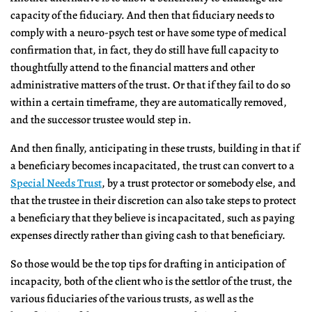
capacity of the fiduciary. And then that fiduciary needs to
comply with a neuro-psych test or have some type of medical
confirmation that, in fact, they do still have full capacity to
thoughtfully attend to the financial matters and other
administrative matters of the trust. Or that if they fail to do so
within a certain timeframe, they are automatically removed,
and the successor trustee would step in.
And then finally, anticipating in these trusts, building in that if
a beneficiary becomes incapacitated, the trust can convert to a
Special Needs Trust
, by a trust protector or somebody else, and
that the trustee in their discretion can also take steps to protect
a beneficiary that they believe is incapacitated, such as paying
expenses directly rather than giving cash to that beneficiary.
So those would be the top tips for drafting in anticipation of
incapacity, both of the client who is the settlor of the trust, the
various fiduciaries of the various trusts, as well as the