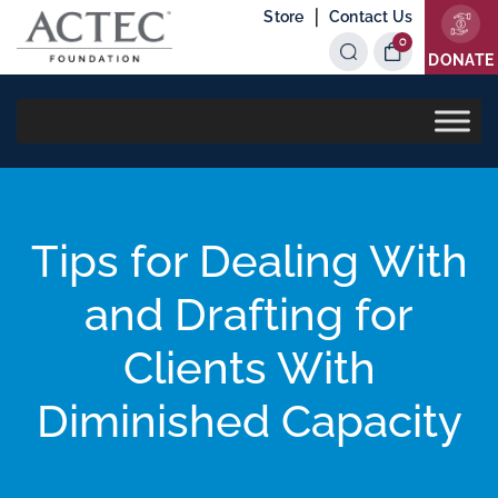
|
Store
Contact Us
0
Items
DONATE
Tips for Dealing With
and Drafting for
Clients With
Diminished Capacity