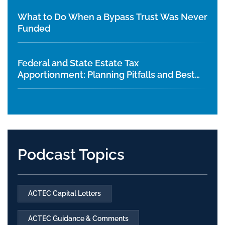
What to Do When a Bypass Trust Was Never
Funded
Federal and State Estate Tax
Apportionment: Planning Pitfalls and Best
Practices
Podcast Topics
ACTEC Capital Letters
ACTEC Guidance & Comments