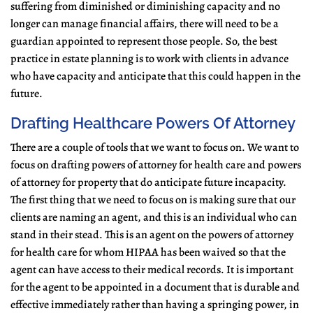
suffering from diminished or diminishing capacity and no
longer can manage financial affairs, there will need to be a
guardian appointed to represent those people. So, the best
practice in estate planning is to work with clients in advance
who have capacity and anticipate that this could happen in the
future.
Drafting Healthcare Powers Of Attorney
There are a couple of tools that we want to focus on. We want to
focus on drafting powers of attorney for health care and powers
of attorney for property that do anticipate future incapacity.
The first thing that we need to focus on is making sure that our
clients are naming an agent, and this is an individual who can
stand in their stead. This is an agent on the powers of attorney
for health care for whom HIPAA has been waived so that the
agent can have access to their medical records. It is important
for the agent to be appointed in a document that is durable and
effective immediately rather than having a springing power, in