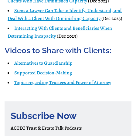
Clients Who Have Diminished Capacity
(Dec 2023)
Steps a Lawyer Can Take to Identify, Understand, and
Deal With a Client With Diminishing Capacity
(Dec 2023)
Interacting With Clients and Beneficiaries When
Determining Incapacity
(Dec 2023)
Videos to Share with Clients:
Alternatives to Guardianship
Supported Decision-Making
Topics regarding Trustees and Power of Attorney
Subscribe Now
ACTEC Trust & Estate Talk Podcasts