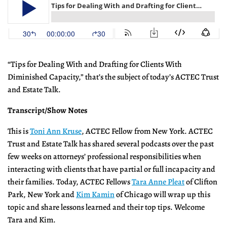
“Tips for Dealing With and Drafting for Clients With
Diminished Capacity,” that’s the subject of today’s ACTEC Trust
and Estate Talk.
Transcript/Show Notes
This is
Toni Ann Kruse
, ACTEC Fellow from New York. ACTEC
Trust and Estate Talk has shared several podcasts over the past
few weeks on attorneys’ professional responsibilities when
interacting with clients that have partial or full incapacity and
their families. Today, ACTEC Fellows
Tara Anne Pleat
of Clifton
Park, New York and
Kim Kamin
of Chicago will wrap up this
topic and share lessons learned and their top tips. Welcome
Tara and Kim.