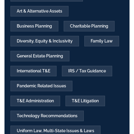
Art & Alternative Assets
Business Planning
Charitable Planning
Diversity, Equity & Inclusivity
Family Law
General Estate Planning
International T&E
IRS / Tax Guidance
Pandemic Related Issues
T&E Administration
T&E Litigation
Technology Recommendations
Uniform Law, Multi-State Issues & Laws