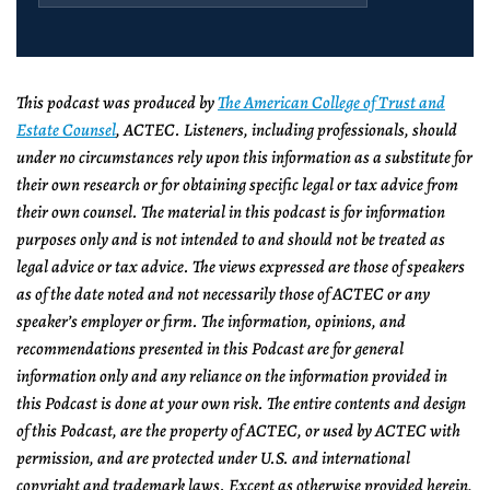
This podcast was produced by
The American College of Trust and
Estate Counsel
, ACTEC. Listeners, including professionals, should
under no circumstances rely upon this information as a substitute for
their own research or for obtaining specific legal or tax advice from
their own counsel. The material in this podcast is for information
purposes only and is not intended to and should not be treated as
legal advice or tax advice. The views expressed are those of speakers
as of the date noted and not necessarily those of ACTEC or any
speaker’s employer or firm. The information, opinions, and
recommendations presented in this Podcast are for general
information only and any reliance on the information provided in
this Podcast is done at your own risk. The entire contents and design
of this Podcast, are the property of ACTEC, or used by ACTEC with
permission, and are protected under U.S. and international
copyright and trademark laws. Except as otherwise provided herein,