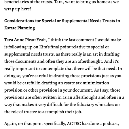
beneficiaries of the trusts. Tara, want to bring us home as we
wrap up here?
Considerations for Special or Supplemental Needs Trusts in
Estate Planning
Tara Anne Pleat:
Yeah, I think the last comment I would make
is following up on Kim’s final point relative to special or
supplemental needs trusts, as there really is an art in drafting
those documents and often they are an afterthought. And it’s
really important to contemplate that there will be that need. In
doing so, you’re careful in drafting those provisions just as you
would be careful in drafting an estate tax minimization
provision or other provision in your document. As I say, those
provisions are often written in as an afterthought and often in a
way that makes it very difficult for the fiduciary who takes on
the role of trustee to accomplish their job.
Again, on that point specifically, ACTEC has done a podcast,