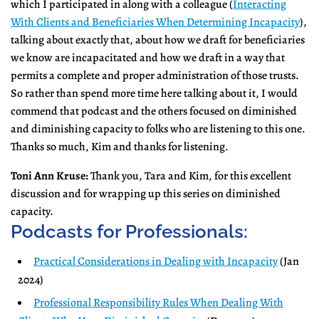
which I participated in along with a colleague (
Interacting
With Clients and Beneficiaries When Determining Incapacity
),
talking about exactly that, about how we draft for beneficiaries
we know are incapacitated and how we draft in a way that
permits a complete and proper administration of those trusts.
So rather than spend more time here talking about it, I would
commend that podcast and the others focused on diminished
and diminishing capacity to folks who are listening to this one.
Thanks so much, Kim and thanks for listening.
Toni Ann Kruse:
Thank you, Tara and Kim, for this excellent
discussion and for wrapping up this series on diminished
capacity.
Podcasts for Professionals:
Practical Considerations in Dealing with Incapacity
(Jan
2024)
Professional Responsibility Rules When Dealing With