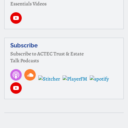
Essentials Videos
Subscribe
Subscribe to ACTEC Trust & Estate
Talk Podcasts