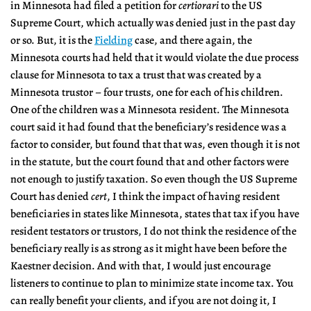
in Minnesota had filed a petition for
certiorari
to the US
Supreme Court, which actually was denied just in the past day
or so. But, it is the
Fielding
case, and there again, the
Minnesota courts had held that it would violate the due process
clause for Minnesota to tax a trust that was created by a
Minnesota trustor – four trusts, one for each of his children.
One of the children was a Minnesota resident. The Minnesota
court said it had found that the beneficiary’s residence was a
factor to consider, but found that that was, even though it is not
in the statute, but the court found that and other factors were
not enough to justify taxation. So even though the US Supreme
Court has denied
cert
, I think the impact of having resident
beneficiaries in states like Minnesota, states that tax if you have
resident testators or trustors, I do not think the residence of the
beneficiary really is as strong as it might have been before the
Kaestner decision. And with that, I would just encourage
listeners to continue to plan to minimize state income tax. You
can really benefit your clients, and if you are not doing it, I