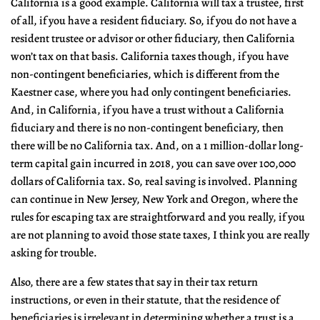
California is a good example. California will tax a trustee, first
of all, if you have a resident fiduciary. So, if you do not have a
resident trustee or advisor or other fiduciary, then California
won’t tax on that basis. California taxes though, if you have
non-contingent beneficiaries, which is different from the
Kaestner case, where you had only contingent beneficiaries.
And, in California, if you have a trust without a California
fiduciary and there is no non-contingent beneficiary, then
there will be no California tax. And, on a 1 million-dollar long-
term capital gain incurred in 2018, you can save over 100,000
dollars of California tax. So, real saving is involved. Planning
can continue in New Jersey, New York and Oregon, where the
rules for escaping tax are straightforward and you really, if you
are not planning to avoid those state taxes, I think you are really
asking for trouble.
Also, there are a few states that say in their tax return
instructions, or even in their statute, that the residence of
beneficiaries is irrelevant in determining whether a trust is a