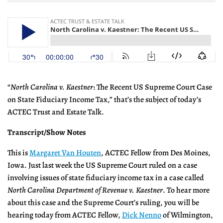
“
North Carolina v. Kaestner
: The Recent US Supreme Court Case
on State Fiduciary Income Tax,” that’s the subject of today’s
ACTEC Trust and Estate Talk.
Transcript/Show Notes
This is
Margaret Van Houten
, ACTEC Fellow from Des Moines,
Iowa. Just last week the US Supreme Court ruled on a case
involving issues of state fiduciary income tax in a case called
North Carolina Department of Revenue v. Kaestner
. To hear more
about this case and the Supreme Court’s ruling, you will be
hearing today from ACTEC Fellow,
Dick Nenno
of Wilmington,