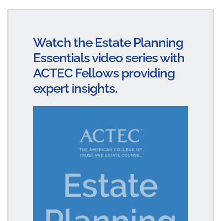
n
ce
m
ha
ke
bo
ail
re
dI
ok
Watch the Estate Planning
n
Essentials video series with
ACTEC Fellows providing
expert insights.