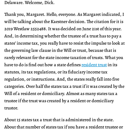
Delaware. Welcome, Dick.
Thank you, Margaret. Hello, everyone. As Margaret indicated, I
will be talking about the Kaestner decision. The citation for it is
2019 Westlaw 2552488. It was decided on June 21st of this year.
And, in determining whether the trustee of a trust has to pay a
states’ income tax, you really have to resist the impulse to look at
the governing law clause in the Will or trust, because that is
rarely relevant for the state income taxation of trusts. What you
have to do is find out how a state defines
resident trust
in its
statutes, its tax regulations, or its fiduciary income tax
regulation, or instructions. And, the states really fall into five
categories. Over half the states tax a trust if it was created by the
Will of a resident or domiciliary. Almost as many states tax a
trustee if the trust was created by a resident or domiciliary
trustor.
About 15 states tax a trust that is administered in the state.
About that number of states tax if you have a resident trustee or