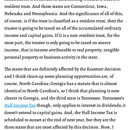
resident trust. And those states are Connecticut, Iowa,
Nebraska and Pennsylvania. And the significance of all of this,
of course, is if the trust is classified as a resident trust, then the
trustee is going to be taxed on all of the accumulated ordinary
income and capital gains. If it is a non-resident trust, for the
most part, the trustee is only going to be taxed on source
income, that is income attributable to real property, tangible
personal property or business activity in the state.
The states that are definitely affected by the Kaestner decision
and I think clears up some planning opportunities are, of
course, North Carolina; Georgia has a statute that is almost
identical to North Carolina’s, so I think that planning is now
clearer in Georgia, and the third state is Tennessee. Tennessee’s
Hall Income Tax
though, only applies to interest in dividends; it
doesn’t extend to capital gains. And, the Hall Income Tax is
scheduled to sunset at the end of next year, but they are the
three states that are most affected by this decision. Now, I