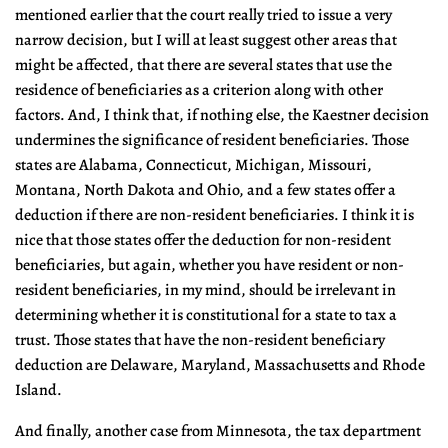
mentioned earlier that the court really tried to issue a very
narrow decision, but I will at least suggest other areas that
might be affected, that there are several states that use the
residence of beneficiaries as a criterion along with other
factors. And, I think that, if nothing else, the Kaestner decision
undermines the significance of resident beneficiaries. Those
states are Alabama, Connecticut, Michigan, Missouri,
Montana, North Dakota and Ohio, and a few states offer a
deduction if there are non-resident beneficiaries. I think it is
nice that those states offer the deduction for non-resident
beneficiaries, but again, whether you have resident or non-
resident beneficiaries, in my mind, should be irrelevant in
determining whether it is constitutional for a state to tax a
trust. Those states that have the non-resident beneficiary
deduction are Delaware, Maryland, Massachusetts and Rhode
Island.
And finally, another case from Minnesota, the tax department