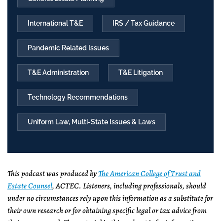
International T&E
IRS / Tax Guidance
Pandemic Related Issues
T&E Administration
T&E Litigation
Technology Recommendations
Uniform Law, Multi-State Issues & Laws
This podcast was produced by
The American College of Trust and
Estate Counsel
, ACTEC. Listeners, including professionals, should
under no circumstances rely upon this information as a substitute for
their own research or for obtaining specific legal or tax advice from