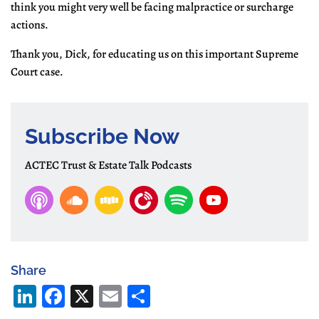
think you might very well be facing malpractice or surcharge
actions.
Thank you, Dick, for educating us on this important Supreme
Court case.
Subscribe Now
ACTEC Trust & Estate Talk Podcasts
Share
Li
Fa
X
E
S