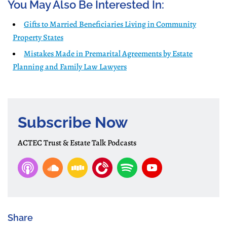
You May Also Be Interested In:
Gifts to Married Beneficiaries Living in Community
Property States
Mistakes Made in Premarital Agreements by Estate
Planning and Family Law Lawyers
Subscribe Now
ACTEC Trust & Estate Talk Podcasts
Share