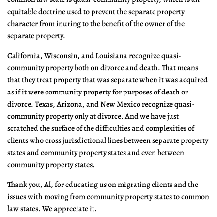
equitable doctrine used to prevent the separate property
character from inuring to the benefit of the owner of the
separate property.
California, Wisconsin, and Louisiana recognize quasi-
community property both on divorce and death. That means
that they treat property that was separate when it was acquired
as if it were community property for purposes of death or
divorce. Texas, Arizona, and New Mexico recognize quasi-
community property only at divorce. And we have just
scratched the surface of the difficulties and complexities of
clients who cross jurisdictional lines between separate property
states and community property states and even between
community property states.
Thank you, Al, for educating us on migrating clients and the
issues with moving from community property states to common
law states. We appreciate it.