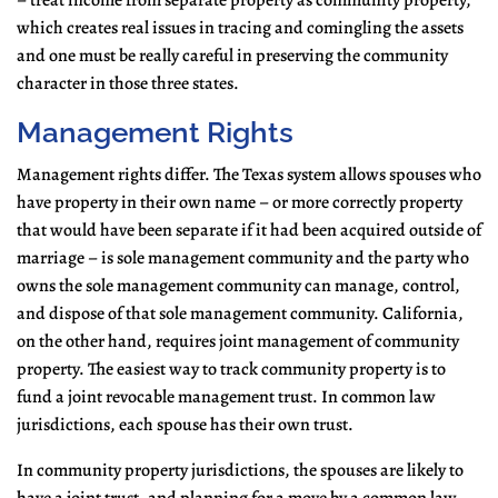
– treat income from separate property as community property,
which creates real issues in tracing and comingling the assets
and one must be really careful in preserving the community
character in those three states.
Management Rights
Management rights differ. The Texas system allows spouses who
have property in their own name – or more correctly property
that would have been separate if it had been acquired outside of
marriage – is sole management community and the party who
owns the sole management community can manage, control,
and dispose of that sole management community. California,
on the other hand, requires joint management of community
property. The easiest way to track community property is to
fund a joint revocable management trust. In common law
jurisdictions, each spouse has their own trust.
In community property jurisdictions, the spouses are likely to