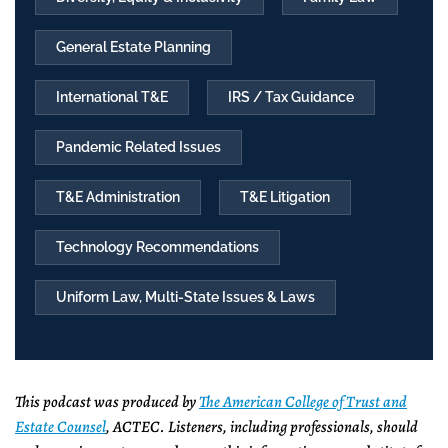
General Estate Planning
International T&E
IRS / Tax Guidance
Pandemic Related Issues
T&E Administration
T&E Litigation
Technology Recommendations
Uniform Law, Multi-State Issues & Laws
This podcast was produced by
The American College of Trust and
Estate Counsel
, ACTEC. Listeners, including professionals, should