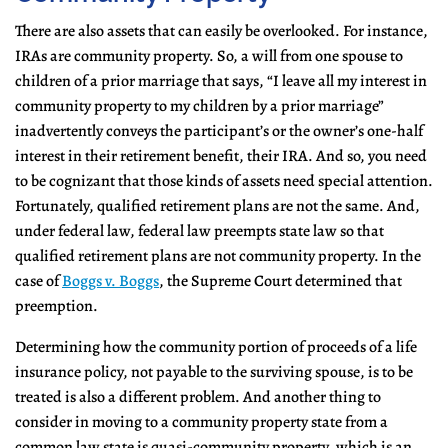
There are also assets that can easily be overlooked. For instance,
IRAs are community property. So, a will from one spouse to
children of a prior marriage that says, “I leave all my interest in
community property to my children by a prior marriage”
inadvertently conveys the participant’s or the owner’s one-half
interest in their retirement benefit, their IRA. And so, you need
to be cognizant that those kinds of assets need special attention.
Fortunately, qualified retirement plans are not the same. And,
under federal law, federal law preempts state law so that
qualified retirement plans are not community property. In the
case of
Boggs v. Boggs
, the Supreme Court determined that
preemption.
Determining how the community portion of proceeds of a life
insurance policy, not payable to the surviving spouse, is to be
treated is also a different problem. And another thing to
consider in moving to a community property state from a
common law state is quasi-community property, which is an