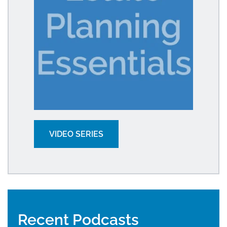
VIDEO SERIES
Recent Podcasts