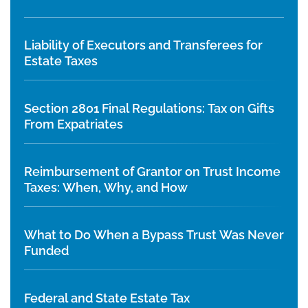
Liability of Executors and Transferees for
Estate Taxes
Section 2801 Final Regulations: Tax on Gifts
From Expatriates
Reimbursement of Grantor on Trust Income
Taxes: When, Why, and How
What to Do When a Bypass Trust Was Never
Funded
Federal and State Estate Tax