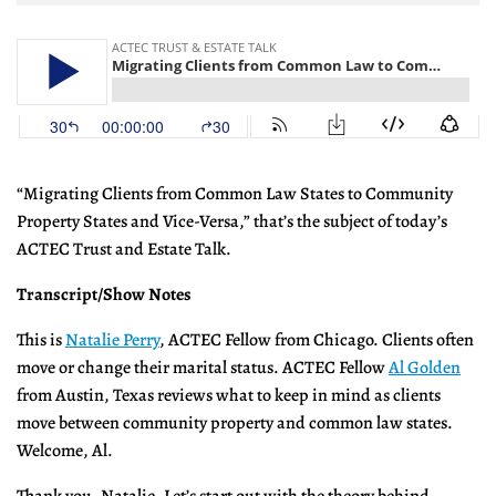
“Migrating Clients from Common Law States to Community
Property States and Vice-Versa,” that’s the subject of today’s
ACTEC Trust and Estate Talk.
Transcript/Show Notes
This is
Natalie Perry
, ACTEC Fellow from Chicago. Clients often
move or change their marital status. ACTEC Fellow
Al Golden
from Austin, Texas reviews what to keep in mind as clients
move between community property and common law states.
Welcome, Al.