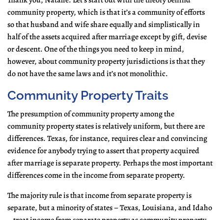
Thank you, Natalie. Let’s start out with the theory behind
community property, which is that it’s a community of efforts
so that husband and wife share equally and simplistically in
half of the assets acquired after marriage except by gift, devise
or descent. One of the things you need to keep in mind,
however, about community property jurisdictions is that they
do not have the same laws and it’s not monolithic.
Community Property Traits
The presumption of community property among the
community property states is relatively uniform, but there are
differences. Texas, for instance, requires clear and convincing
evidence for anybody trying to assert that property acquired
after marriage is separate property. Perhaps the most important
differences come in the income from separate property.
The majority rule is that income from separate property is
separate, but a minority of states – Texas, Louisiana, and Idaho