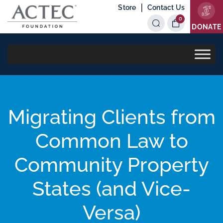
|
Store
Contact Us
0
Items
DONATE
Migrating Clients from
Common Law to
Community Property
States (and Vice-
Versa)