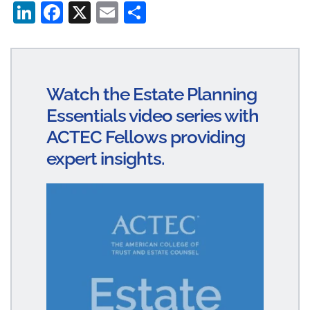
Li
Fa
X
E
S
n
ce
m
ha
ke
bo
ail
re
dI
ok
Watch the Estate Planning
n
Essentials video series with
ACTEC Fellows providing
expert insights.