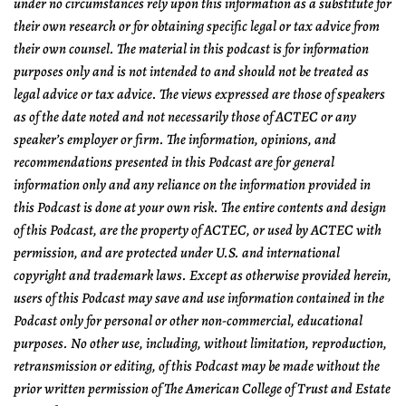
under no circumstances rely upon this information as a substitute for
their own research or for obtaining specific legal or tax advice from
their own counsel. The material in this podcast is for information
purposes only and is not intended to and should not be treated as
legal advice or tax advice. The views expressed are those of speakers
as of the date noted and not necessarily those of ACTEC or any
speaker’s employer or firm. The information, opinions, and
recommendations presented in this Podcast are for general
information only and any reliance on the information provided in
this Podcast is done at your own risk. The entire contents and design
of this Podcast, are the property of ACTEC, or used by ACTEC with
permission, and are protected under U.S. and international
copyright and trademark laws. Except as otherwise provided herein,
users of this Podcast may save and use information contained in the
Podcast only for personal or other non-commercial, educational
purposes. No other use, including, without limitation, reproduction,
retransmission or editing, of this Podcast may be made without the
prior written permission of The American College of Trust and Estate