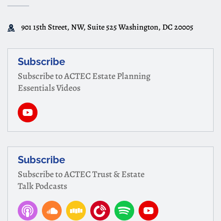
901 15th Street, NW, Suite 525 Washington, DC 20005
Subscribe
Subscribe to ACTEC Estate Planning
Essentials Videos
Subscribe
Subscribe to ACTEC Trust & Estate
Talk Podcasts