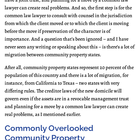
have a joint trust, and planning for a move by a common law
lawyer can create real problems. And so, the first step is for the
common law lawyer to consult with counsel in the jurisdiction
from which the client moved or to which the client is moving
before the move if preservation of the character is of
importance. And a question that’s been ignored – and I have
never seen any writing or speaking about this – is there’s a lot of
migration between community property states.
After all, community property states represent 20 percent of the
population of this country and there is a lot of migration, for
instance, from California to Texas – two states with very
differing rules. The creditor laws of the new domicile will
govern even if the assets are in a revocable management trust
and planning for a move by a common law lawyer can create
real problems, as I mentioned earlier.
Commonly Overlooked
Community Property