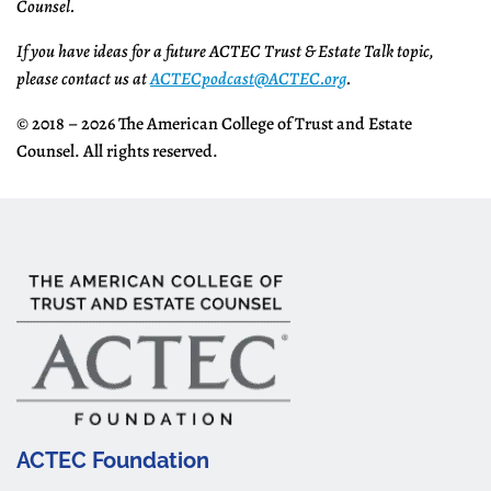
Counsel.
If you have ideas for a future ACTEC Trust & Estate Talk topic,
please contact us at
ACTECpodcast@ACTEC.org
.
© 2018 – 2026 The American College of Trust and Estate
Counsel. All rights reserved.
ACTEC Foundation