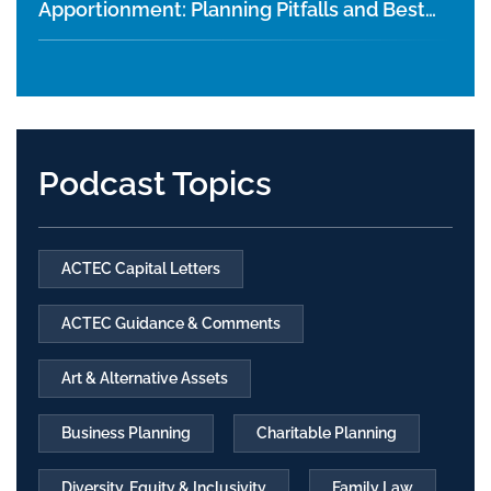
Apportionment: Planning Pitfalls and Best
Practices
Podcast Topics
ACTEC Capital Letters
ACTEC Guidance & Comments
Art & Alternative Assets
Business Planning
Charitable Planning
Diversity, Equity & Inclusivity
Family Law