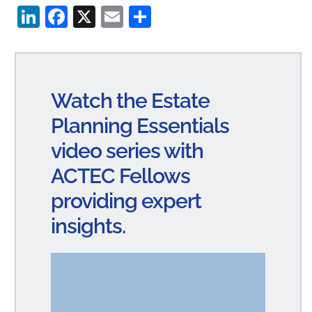
Li
Fa
X
E
S
n
ce
m
ha
ke
bo
ail
re
dI
ok
Watch the Estate
n
Planning Essentials
video series with
ACTEC Fellows
providing expert
insights.