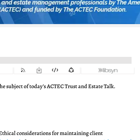
s the subject of today’s ACTEC Trust and Estate Talk.
thical considerations for maintaining client