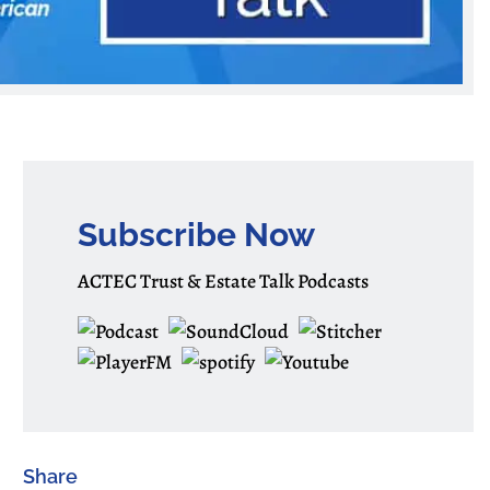
Subscribe Now
ACTEC Trust & Estate Talk Podcasts
Share