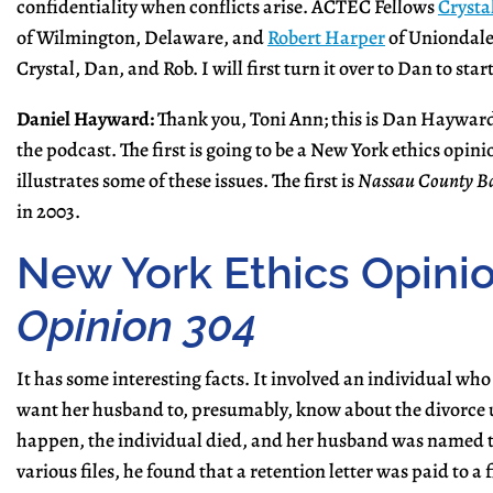
confidentiality when conflicts arise. ACTEC Fellows
Crysta
of Wilmington, Delaware, and
Robert Harper
of Uniondale,
Crystal, Dan, and Rob. I will first turn it over to Dan to start
Daniel Hayward:
Thank you, Toni Ann; this is Dan Hayward.
the podcast. The first is going to be a New York ethics opini
illustrates some of these issues. The first is
Nassau County Ba
in 2003.
New York Ethics Opini
Opinion 304
It has some interesting facts. It involved an individual who
want her husband to, presumably, know about the divorce un
happen, the individual died, and her husband was named th
various files, he found that a retention letter was paid to a