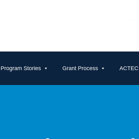
Program Stories
Grant Process
ACTEC T