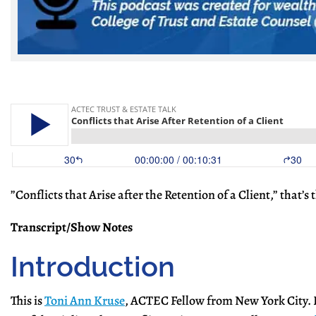
​”Conflicts that Arise after the Retention of a Client,” that’
Transcript/Show Notes
Introduction
This is
Toni Ann Kruse
, ACTEC Fellow from New York City. E