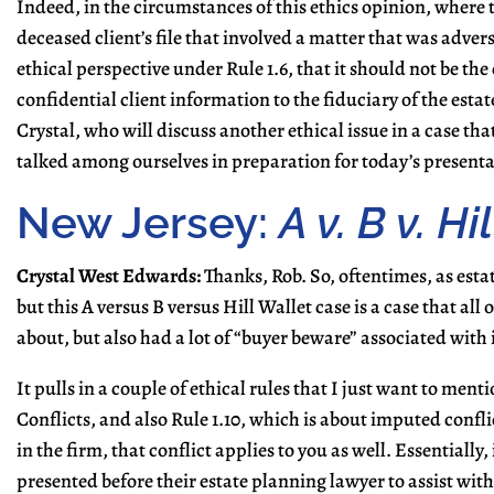
Indeed, in the circumstances of this ethics opinion, where t
deceased client’s file that involved a matter that was adver
ethical perspective under Rule 1.6, that it should not be the
confidential client information to the fiduciary of the estate
Crystal, who will discuss another ethical issue in a case that
talked among ourselves in preparation for today’s presenta
New Jersey:
A v. B v. H
Crystal West Edwards:
Thanks, Rob. So, oftentimes, as estat
but this A versus B versus Hill Wallet case is a case that a
about, but also had a lot of “buyer beware” associated with i
It pulls in a couple of ethical rules that I just want to ment
Conflicts, and also Rule 1.10, which is about imputed conflic
in the firm, that conflict applies to you as well. Essentially,
presented before their estate planning lawyer to assist wi