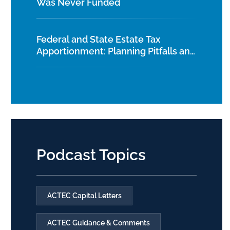
Was Never Funded
Federal and State Estate Tax
Apportionment: Planning Pitfalls and
Best Practices
Podcast Topics
ACTEC Capital Letters
ACTEC Guidance & Comments