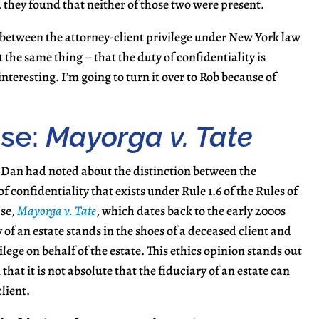
, they found that neither of those two were present.
n between the attorney-client privilege under New York law
 the same thing – that the duty of confidentiality is
teresting. I’m going to turn it over to Rob because of
ase:
Mayorga v. Tate
Dan had noted about the distinction between the
 confidentiality that exists under Rule 1.6 of the Rules of
ase,
Mayorga v. Tate
, which dates back to the early 2000s
 of an estate stands in the shoes of a deceased client and
ilege on behalf of the estate. This ethics opinion stands out
that it is not absolute that the fiduciary of an estate can
lient.