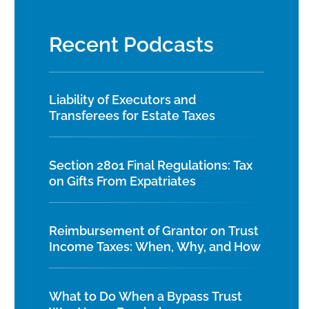
Recent Podcasts
Liability of Executors and
Transferees for Estate Taxes
Section 2801 Final Regulations: Tax
on Gifts From Expatriates
Reimbursement of Grantor on Trust
Income Taxes: When, Why, and How
What to Do When a Bypass Trust