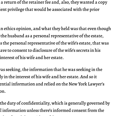
 a return of the retainer fee and, also, they wanted a copy
ient privilege that would be associated with the prior
 an ethics opinion, and what they held was that even though
 the husband as a personal representative of the estate,
s the personal representative of the wife’s estate, that was
ave to consent to disclosure of the wife’s secrets in his
nterest of his wife and her estate.
as seeking, the information that he was seeking in the
ly in the interest of his wife and her estate. And so it
dential information and relied on the New York Lawyer’s
ion.
s the duty of confidentiality, which is generally governed by
al information unless there’s informed consent from the