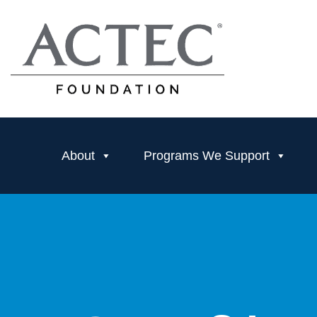
About
Programs We Support