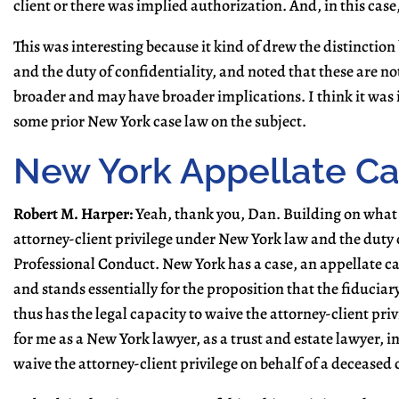
client or there was implied authorization. And, in this case
This was interesting because it kind of drew the distinctio
and the duty of confidentiality, and noted that these are not
broader and may have broader implications. I think it was in
some prior New York case law on the subject.
New York Appellate C
Robert M. Harper:
Yeah, thank you, Dan. Building on what 
attorney-client privilege under New York law and the duty of
Professional Conduct. New York has a case, an appellate c
and stands essentially for the proposition that the fiduciary
thus has the legal capacity to waive the attorney-client priv
for me as a New York lawyer, as a trust and estate lawyer, in 
waive the attorney-client privilege on behalf of a deceased c