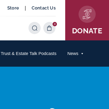
|
Store
Contact Us
0
Items
DONATE
rust & Estate Talk Podcasts
News