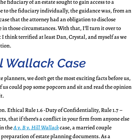
he fiduciary of an estate sought to gain access to a
se to the fiduciary individually, the guidance was, from an
 case that the attorney had an obligation to disclose
 in those circumstances. With that, I’ll turn it over to
 I think terrified at least Dan, Crystal, and myself as we
tion.
ill Wallack Case
e planners, we don’t get the most exciting facts before us,
ll of us could pop some popcorn and sit and read the opinion
t.
ion. Ethical Rule 1.6 -Duty of Confidentiality, Rule 1.7 –
ts, that if there’s a conflict in your firm from anyone else
 in the
A v. B v. Hill Wallack
case, a married couple
th preparation of estate planning documents. As a