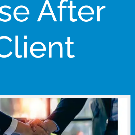
se After
Client