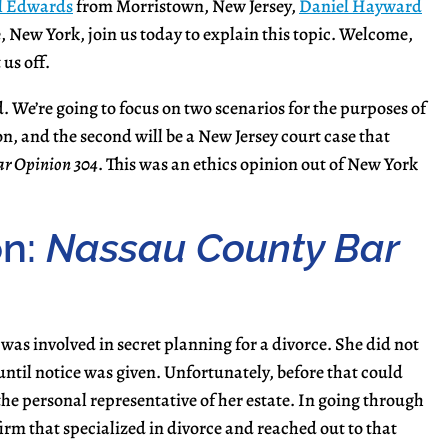
l Edwards
from Morristown, New Jersey,
Daniel Hayward
 New York, join us today to explain this topic. Welcome,
 us off.
 We’re going to focus on two scenarios for the purposes of
on, and the second will be a New Jersey court case that
r Opinion 304
. This was an ethics opinion out of New York
on:
Nassau County Bar
 was involved in secret planning for a divorce. She did not
til notice was given. Unfortunately, before that could
e personal representative of her estate. In going through
 firm that specialized in divorce and reached out to that