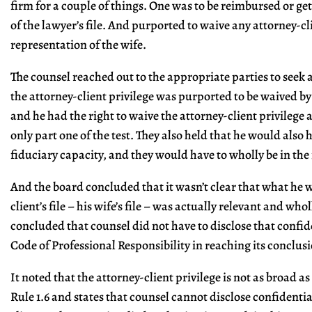
firm for a couple of things. One was to be reimbursed or get
of the lawyer’s file. And purported to waive any attorney-cl
representation of the wife.
The counsel reached out to the appropriate parties to seek
the attorney-client privilege was purported to be waived by
and he had the right to waive the attorney-client privilege a
only part one of the test. They also held that he would also h
fiduciary capacity, and they would have to wholly be in the i
And the board concluded that it wasn’t clear that what he w
client’s file – his wife’s file – was actually relevant and whol
concluded that counsel did not have to disclose that confi
Code of Professional Responsibility in reaching its conclus
It noted that the attorney-client privilege is not as broad a
Rule 1.6 and states that counsel cannot disclose confidenti