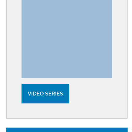
VIDEO SERIES