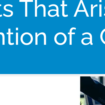
ts That Ari
tion of a 