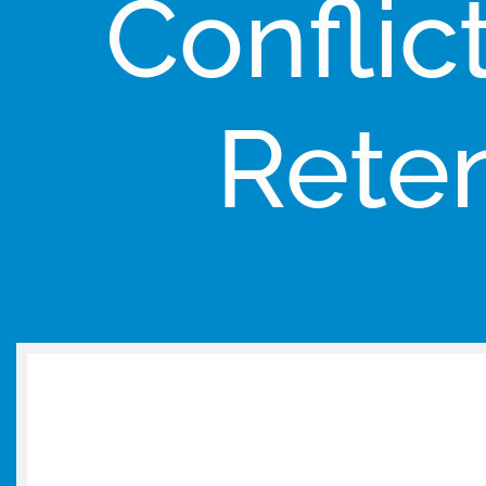
Conflic
Reten