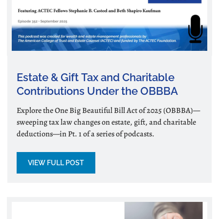
Estate & Gift Tax and Charitable
Contributions Under the OBBBA
Explore the One Big Beautiful Bill Act of 2025 (OBBBA)—
sweeping tax law changes on estate, gift, and charitable
deductions—in Pt. 1 of a series of podcasts.
VIEW FULL POST