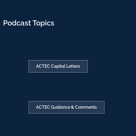
Podcast Topics
ACTEC Capital Letters
ACTEC Guidance & Comments