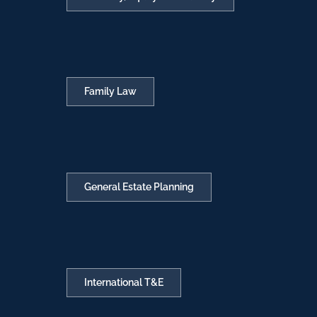
Family Law
General Estate Planning
International T&E