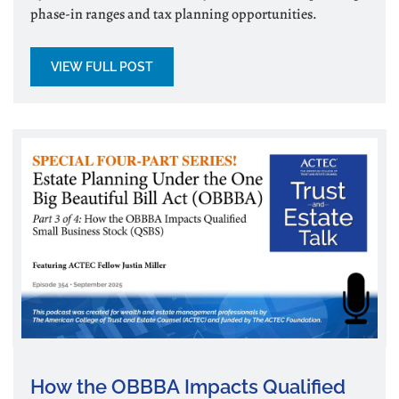
phase-in ranges and tax planning opportunities.
VIEW FULL POST
How the OBBBA Impacts Qualified