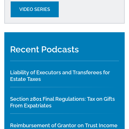
VIDEO SERIES
Recent Podcasts
Liability of Executors and Transferees for
Estate Taxes
Section 2801 Final Regulations: Tax on Gifts
From Expatriates
Reimbursement of Grantor on Trust Income