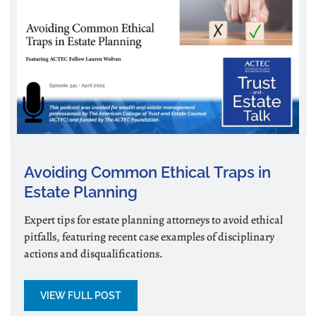
Avoiding Common Ethical Traps in
Estate Planning
Expert tips for estate planning attorneys to avoid ethical
pitfalls, featuring recent case examples of disciplinary
actions and disqualifications.
VIEW FULL POST