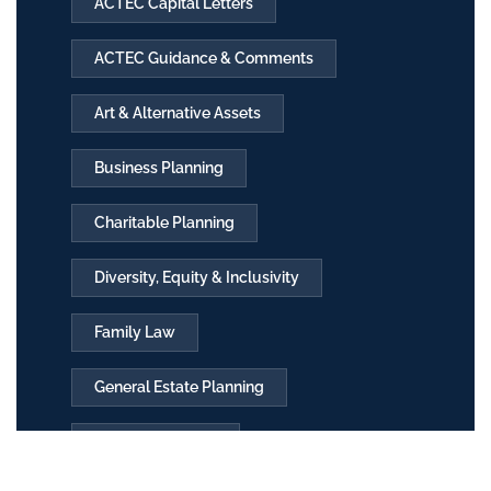
ACTEC Capital Letters
ACTEC Guidance & Comments
Art & Alternative Assets
Business Planning
Charitable Planning
Diversity, Equity & Inclusivity
Family Law
General Estate Planning
International T&E