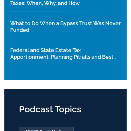
Taxes: When, Why, and How
What to Do When a Bypass Trust Was Never
Funded
Federal and State Estate Tax
Apportionment: Planning Pitfalls and Best
Practices
Podcast Topics