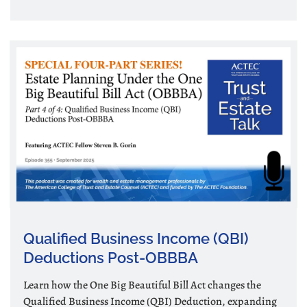
Qualified Business Income (QBI)
Deductions Post-OBBBA
Learn how the One Big Beautiful Bill Act changes the
Qualified Business Income (QBI) Deduction, expanding