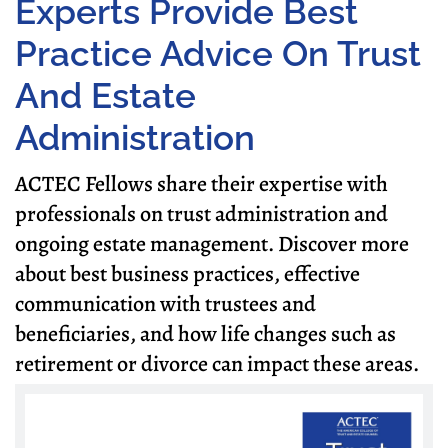
Experts Provide Best
Practice Advice On Trust
And Estate
Administration
ACTEC Fellows share their expertise with
professionals on trust administration and
ongoing estate management. Discover more
about best business practices, effective
communication with trustees and
beneficiaries, and how life changes such as
retirement or divorce can impact these areas.