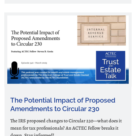
The Potential Impact of Proposed
Amendments to Circular 230
The IRS proposed changes to Circular 230—what does it
mean for tax professionals? An ACTEC Fellow breaks it
down. Stay informed!