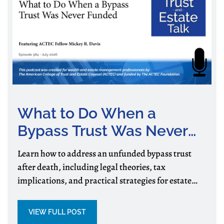
What to Do When a
Bypass Trust Was Never
Funded
Learn how to address an unfunded bypass trust
after death, including legal theories, tax
implications, and practical strategies for estate
and trust administration.
VIEW FULL POST