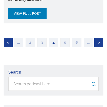
VIEW FULL POST
<
...
2
3
4
5
6
...
>
Search