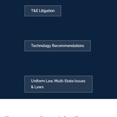
T&E Litigation
Technology Recommendations
Uniform Law, Multi-State Issues
& Laws