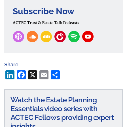
Subscribe Now
ACTEC Trust & Estate Talk Podcasts
Share
Li
Fa
X
E
S
n
ce
m
ha
ke
bo
ail
re
Watch the Estate Planning
dI
ok
Essentials video series with
n
ACTEC Fellows providing expert
insights.