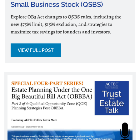
Small Business Stock (QSBS)
Explore OB3 Act changes to QSBS rules, including the
new $75M limit, $15M exclusion, and strategies to
maximize tax savings for founders and investors.
VIEW FULL POST