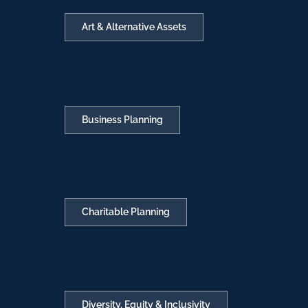
Art & Alternative Assets
Business Planning
Charitable Planning
Diversity, Equity & Inclusivity