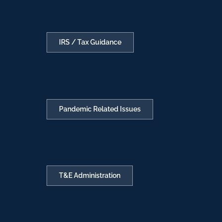
IRS / Tax Guidance
Pandemic Related Issues
T&E Administration