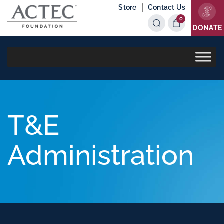
|
Store
Contact Us
0
Items
DONATE
T&E
Administration