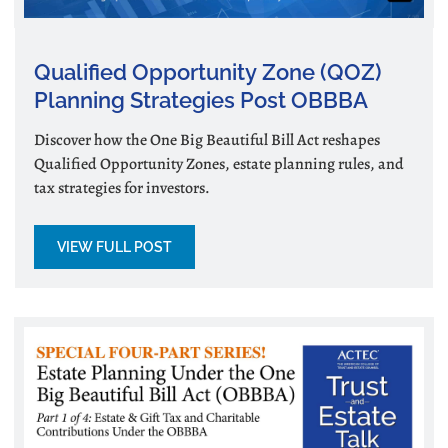
Qualified Opportunity Zone (QOZ)
Planning Strategies Post OBBBA
Discover how the One Big Beautiful Bill Act reshapes
Qualified Opportunity Zones, estate planning rules, and
tax strategies for investors.
VIEW FULL POST