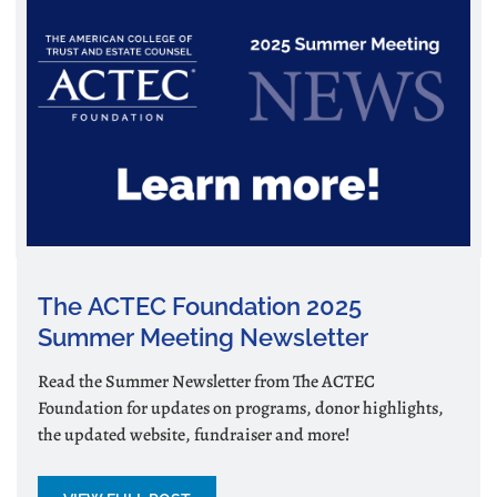
The ACTEC Foundation 2025
Summer Meeting Newsletter
Read the Summer Newsletter from The ACTEC
Foundation for updates on programs, donor highlights,
the updated website, fundraiser and more!