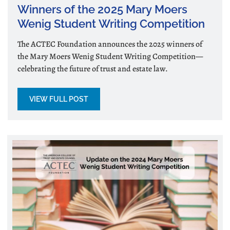
Winners of the 2025 Mary Moers
Wenig Student Writing Competition
The ACTEC Foundation announces the 2025 winners of
the Mary Moers Wenig Student Writing Competition—
celebrating the future of trust and estate law.
VIEW FULL POST