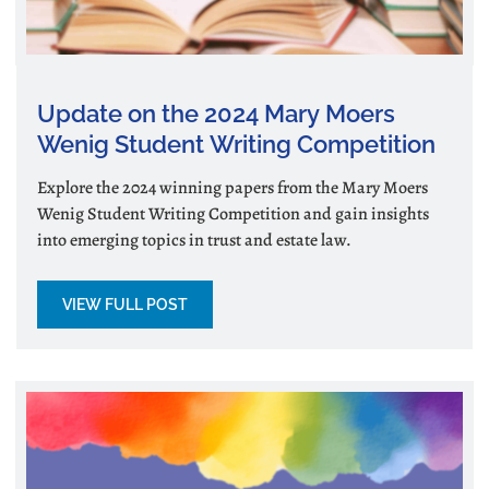
Update on the 2024 Mary Moers
Wenig Student Writing Competition
Explore the 2024 winning papers from the Mary Moers
Wenig Student Writing Competition and gain insights
into emerging topics in trust and estate law.
VIEW FULL POST