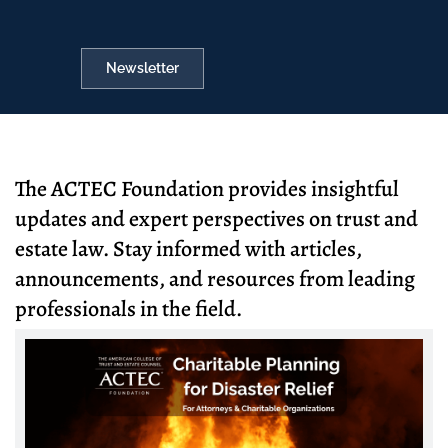
Newsletter
The ACTEC Foundation provides insightful
updates and expert perspectives on trust and
estate law. Stay informed with articles,
announcements, and resources from leading
professionals in the field.