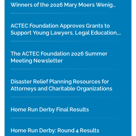
Winners of the 2026 Mary Moers Wenig
Student Writing Competition
ACTEC Foundation Approves Grants to
Support Young Lawyers, Legal Education,
and Diversity Initiatives
The ACTEC Foundation 2026 Summer
Meeting Newsletter
Disaster Relief Planning Resources for
Attorneys and Charitable Organizations
Home Run Derby Final Results
Home Run Derby: Round 4 Results