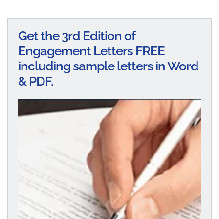
n
ce
m
ha
ke
bo
ail
re
Get the 3rd Edition of
dI
ok
Engagement Letters FREE
n
including sample letters in Word
& PDF.