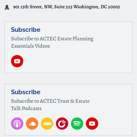
901 15th Street, NW, Suite 525 Washington, DC 20005
Subscribe
Subscribe to ACTEC Estate Planning
Essentials Videos
Subscribe
Subscribe to ACTEC Trust & Estate
Talk Podcasts