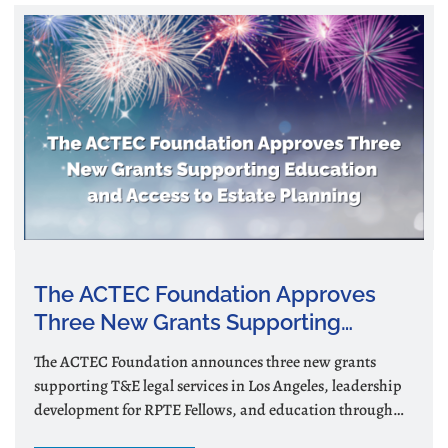
The ACTEC Foundation Approves
Three New Grants Supporting
Education and Access to Estate
The ACTEC Foundation announces three new grants
Planning
supporting T&E legal services in Los Angeles, leadership
development for RPTE Fellows, and education through
podcasts and videos.