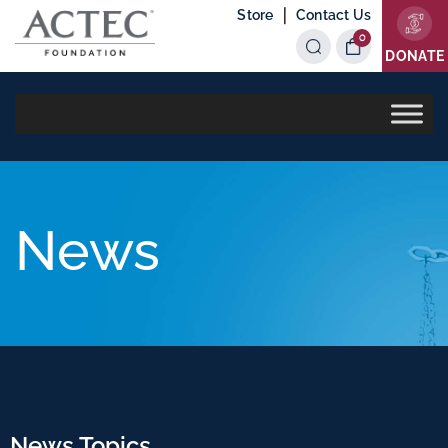
|
Store
Contact Us
0
Items
DONATE
News
News Topics