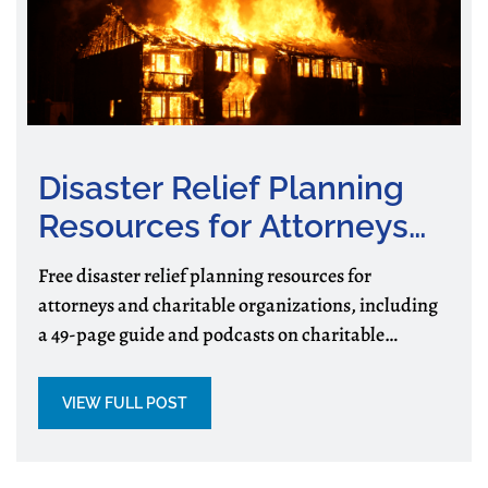
Disaster Relief Planning
Resources for Attorneys
and Charitable
Free disaster relief planning resources for
Organizations
attorneys and charitable organizations, including
a 49-page guide and podcasts on charitable
assistance, preparedness, and recovery.
VIEW FULL POST