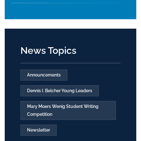
News Topics
Announcements
Dennis I. Belcher Young Leaders
Mary Moers Wenig Student Writing
Competition
Newsletter