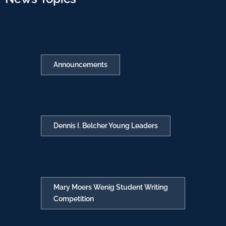
Announcements
Dennis I. Belcher Young Leaders
Mary Moers Wenig Student Writing
Competition