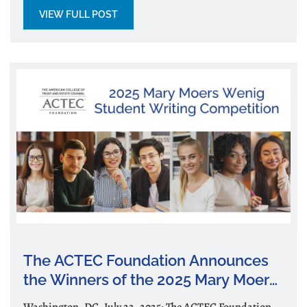
VIEW FULL POST
The ACTEC Foundation Announces
the Winners of the 2025 Mary Moers
Wenig Student Writing Competition
Washington, DC, July 22, 2025: The ACTEC Foundation