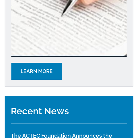
LEARN MORE
Recent News
The ACTEC Foundation Announces the