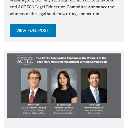
and ACTEC’s Legal Education Committee announce the
winners of the legal student writing competition.
VIEW FULL POST