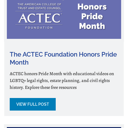
The ACTEC Foundation Honors Pride
Month
ACTEC honors Pride Month with educational videos on
LGBTQ+ legal rights, estate planning, and civil rights
history. Explore these free resources
VIEW FULL POST