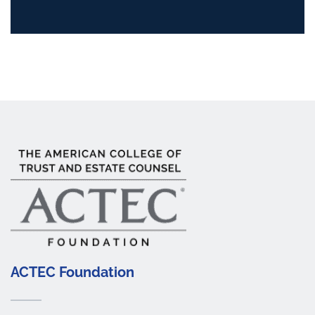
ACTEC Foundation